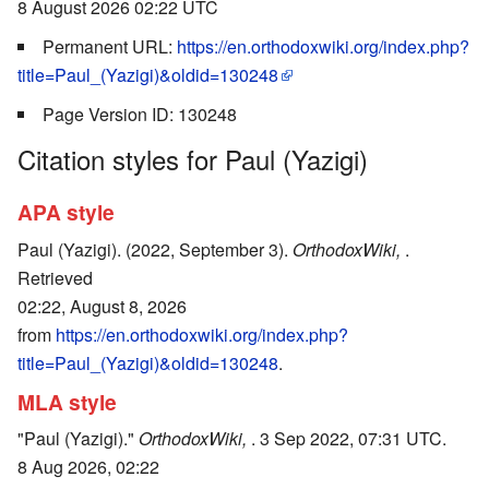
8 August 2026 02:22 UTC
Permanent URL:
https://en.orthodoxwiki.org/index.php?
title=Paul_(Yazigi)&oldid=130248
Page Version ID: 130248
Citation styles for Paul (Yazigi)
APA style
Paul (Yazigi). (2022, September 3).
OrthodoxWiki,
.
Retrieved
02:22, August 8, 2026
from
https://en.orthodoxwiki.org/index.php?
title=Paul_(Yazigi)&oldid=130248
.
MLA style
"Paul (Yazigi)."
OrthodoxWiki,
. 3 Sep 2022, 07:31 UTC.
8 Aug 2026, 02:22