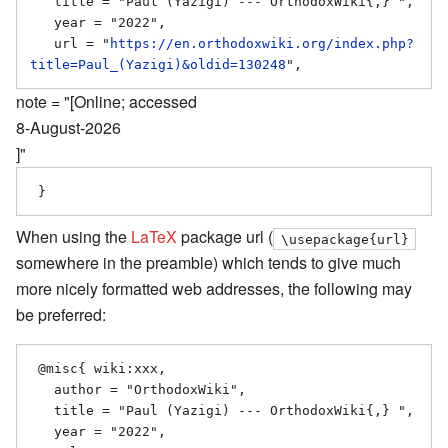
   title = "Paul (Yazigi) --- OrthodoxWiki{,} ",

   year = "2022",

   url = "
https://en.orthodoxwiki.org/index.php?
title=Paul_(Yazigi)&oldid=130248
note = "[Online; accessed
8-August-2026
]"
When using the
LaTeX
package url (
\usepackage{url}
somewhere in the preamble) which tends to give much
more nicely formatted web addresses, the following may
be preferred:
 @misc{ wiki:xxx,

   author = "OrthodoxWiki",

   title = "Paul (Yazigi) --- OrthodoxWiki{,} ",

   year = "2022",
