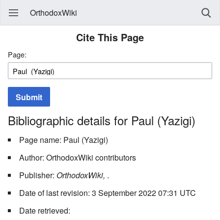
OrthodoxWiki
Cite This Page
Page:
Submit
Bibliographic details for Paul (Yazigi)
Page name: Paul (Yazigi)
Author: OrthodoxWiki contributors
Publisher:
OrthodoxWiki,
.
Date of last revision: 3 September 2022 07:31 UTC
Date retrieved: