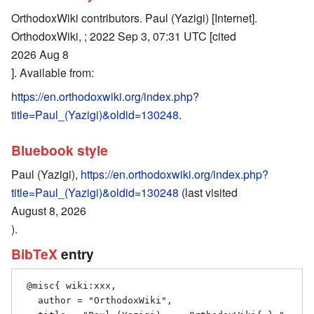
OrthodoxWiki contributors. Paul (Yazigi) [Internet].
OrthodoxWiki, ; 2022 Sep 3, 07:31 UTC [cited
2026 Aug 8
]. Available from:
https://en.orthodoxwiki.org/index.php?
title=Paul_(Yazigi)&oldid=130248
.
Bluebook style
Paul (Yazigi),
https://en.orthodoxwiki.org/index.php?
title=Paul_(Yazigi)&oldid=130248
(last visited
August 8, 2026
).
BibTeX
entry
 @misc{ wiki:xxx,

   author = "OrthodoxWiki",
