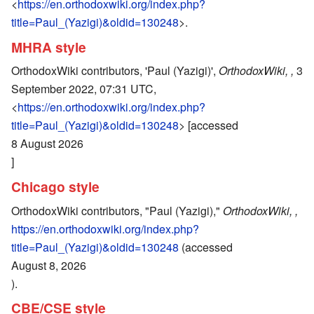
<
https://en.orthodoxwiki.org/index.php?
title=Paul_(Yazigi)&oldid=130248
>.
MHRA style
OrthodoxWiki contributors, 'Paul (Yazigi)',
OrthodoxWiki, ,
3
September 2022, 07:31 UTC,
<
https://en.orthodoxwiki.org/index.php?
title=Paul_(Yazigi)&oldid=130248
> [accessed
8 August 2026
]
Chicago style
OrthodoxWiki contributors, "Paul (Yazigi),"
OrthodoxWiki, ,
https://en.orthodoxwiki.org/index.php?
title=Paul_(Yazigi)&oldid=130248
(accessed
August 8, 2026
).
CBE/CSE style