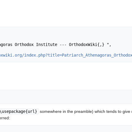
oxwiki.org/index.php?title=Patriarch_Athenagoras_Orthodo
\usepackage{url}
somewhere in the preamble) which tends to give
erred: