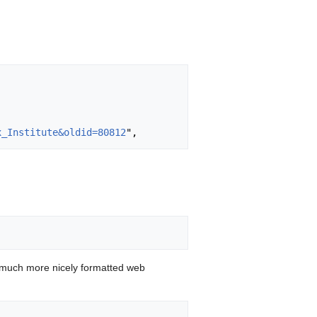
x_Institute&oldid=80812
 much more nicely formatted web