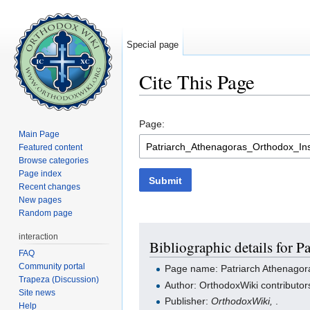
Special page
Cite This Page
Jump to:
navigation
,
search
Page:
Main Page
Featured content
Browse categories
Page index
Submit
Recent changes
New pages
Random page
interaction
Bibliographic details for P
FAQ
Community portal
Page name: Patriarch Athenagora
Trapeza (Discussion)
Author: OrthodoxWiki contributor
Site news
Publisher:
OrthodoxWiki,
.
Help