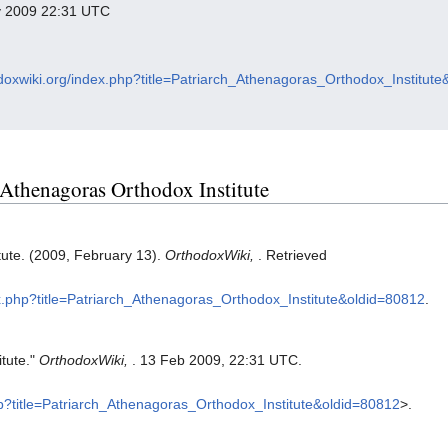
ry 2009 22:31 UTC
odoxwiki.org/index.php?title=Patriarch_Athenagoras_Orthodox_Institut
h Athenagoras Orthodox Institute
tute. (2009, February 13).
OrthodoxWiki,
. Retrieved
ex.php?title=Patriarch_Athenagoras_Orthodox_Institute&oldid=80812
.
itute."
OrthodoxWiki,
. 13 Feb 2009, 22:31 UTC.
php?title=Patriarch_Athenagoras_Orthodox_Institute&oldid=80812
>.