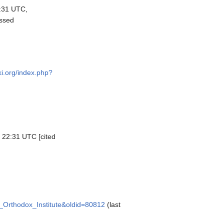
:31 UTC,
essed
ki.org/index.php?
, 22:31 UTC [cited
as_Orthodox_Institute&oldid=80812
(last