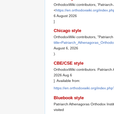
OrthodoxWiki contributors, 'Patriarch
<
https://en.orthodoxwiki.org/index.
6 August 2026
]
Chicago style
OrthodoxWiki contributors, "Patriarch
title=Patriarch_Athenagoras_Orthodo
August 6, 2026
).
CBE/CSE style
OrthodoxWiki contributors. Patriarch 
2026 Aug 6
]. Available from:
https://en.orthodoxwiki.org/index.ph
Bluebook style
Patriarch Athenagoras Orthodox Insti
visited