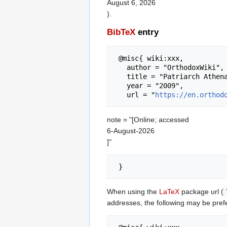
August 6, 2026
).
BibTeX
entry
 @misc{ wiki:xxx,

   author = "OrthodoxWiki",

   title = "Patriarch Athenagoras Orthodox Institute --- OrthodoxWiki{,} ",

   year = "2009",

   url = "
https://en.orthod
note = "[Online; accessed
6-August-2026
]"
When using the
LaTeX
package url (
addresses, the following may be pref