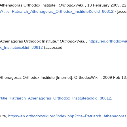
 Athenagoras Orthodox Institute',
OrthodoxWiki, ,
13 February 2009, 22
php?title=Patriarch_Athenagoras_Orthodox_Institute&oldid=80812
> [acc
 Athenagoras Orthodox Institute,"
OrthodoxWiki, ,
https://en.orthodoxwi
x_Institute&oldid=80812
(accessed
Athenagoras Orthodox Institute [Internet]. OrthodoxWiki, ; 2009 Feb 13
p?title=Patriarch_Athenagoras_Orthodox_Institute&oldid=80812
.
tute,
https://en.orthodoxwiki.org/index.php?title=Patriarch_Athenagor