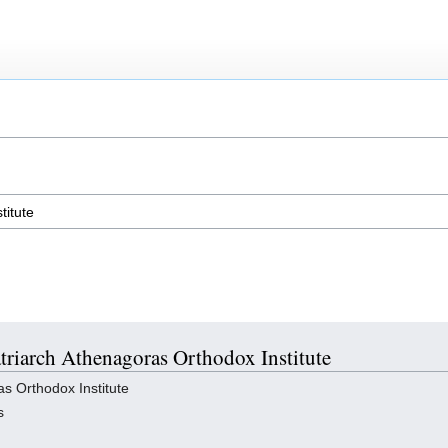
atriarch Athenagoras Orthodox Institute
s Orthodox Institute
s