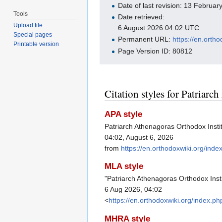
Date of last revision: 13 Februa
Tools
Date retrieved:
Upload file
6 August 2026 04:02 UTC
Special pages
Permanent URL:
https://en.orth
Printable version
Page Version ID: 80812
Citation styles for Patriarc
APA style
Patriarch Athenagoras Orthodox Insti
04:02, August 6, 2026
from
https://en.orthodoxwiki.org/ind
MLA style
"Patriarch Athenagoras Orthodox Inst
6 Aug 2026, 04:02
<
https://en.orthodoxwiki.org/index.
MHRA style