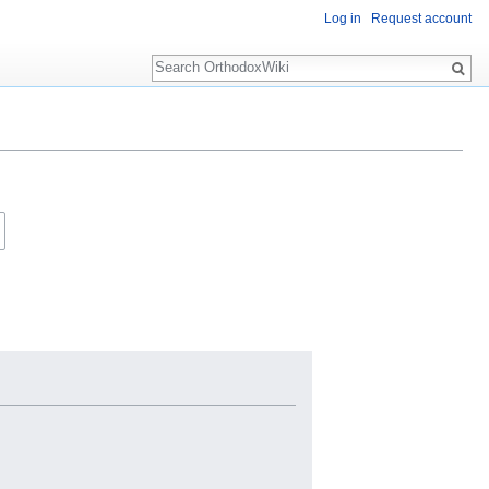
Log in
Request account
Search