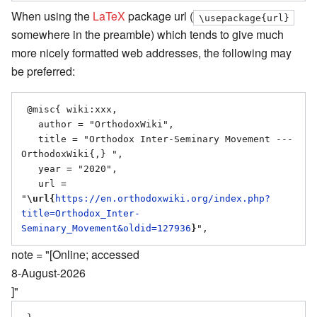
When using the
LaTeX
package url (
\usepackage{url}
somewhere in the preamble) which tends to give much
more nicely formatted web addresses, the following may
be preferred:
 @misc{ wiki:xxx,

   author = "OrthodoxWiki",

   title = "Orthodox Inter-Seminary Movement --- 
OrthodoxWiki{,} ",

   year = "2020",

   url = 
"
\url{
https://en.orthodoxwiki.org/index.php?
title=Orthodox_Inter-
Seminary_Movement&oldid=127936
}
note = "[Online; accessed
8-August-2026
]"