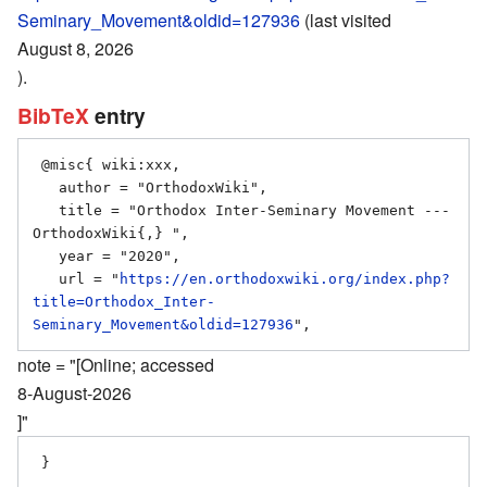
Seminary_Movement&oldid=127936
(last visited
August 8, 2026
).
BibTeX
entry
 @misc{ wiki:xxx,

   author = "OrthodoxWiki",

   title = "Orthodox Inter-Seminary Movement --- 
OrthodoxWiki{,} ",

   year = "2020",

   url = "
https://en.orthodoxwiki.org/index.php?
title=Orthodox_Inter-
Seminary_Movement&oldid=127936
note = "[Online; accessed
8-August-2026
]"