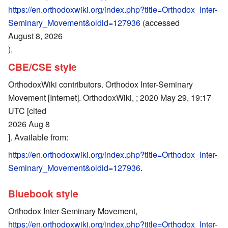
https://en.orthodoxwiki.org/index.php?title=Orthodox_Inter-
Seminary_Movement&oldid=127936
(accessed
August 8, 2026
).
CBE/CSE style
OrthodoxWiki contributors. Orthodox Inter-Seminary
Movement [Internet]. OrthodoxWiki, ; 2020 May 29, 19:17
UTC [cited
2026 Aug 8
]. Available from:
https://en.orthodoxwiki.org/index.php?title=Orthodox_Inter-
Seminary_Movement&oldid=127936
.
Bluebook style
Orthodox Inter-Seminary Movement,
https://en.orthodoxwiki.org/index.php?title=Orthodox_Inter-