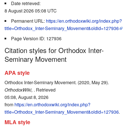
Date retrieved:
8 August 2026 05:08 UTC
Permanent URL:
https://en.orthodoxwiki.org/index.php?
title=Orthodox_Inter-Seminary_Movement&oldid=127936
Page Version ID: 127936
Citation styles for Orthodox Inter-
Seminary Movement
APA style
Orthodox Inter-Seminary Movement. (2020, May 29).
OrthodoxWiki,
. Retrieved
05:08, August 8, 2026
from
https://en.orthodoxwiki.org/index.php?
title=Orthodox_Inter-Seminary_Movement&oldid=127936
.
MLA style