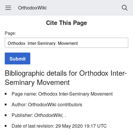
OrthodoxWiki
Cite This Page
Page:
Submit
Bibliographic details for Orthodox Inter-
Seminary Movement
Page name: Orthodox Inter-Seminary Movement
Author: OrthodoxWiki contributors
Publisher:
OrthodoxWiki,
.
Date of last revision: 29 May 2020 19:17 UTC