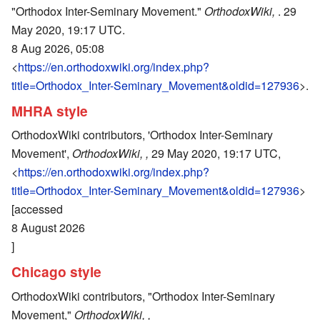
"Orthodox Inter-Seminary Movement."
OrthodoxWiki,
. 29
May 2020, 19:17 UTC.
8 Aug 2026, 05:08
<
https://en.orthodoxwiki.org/index.php?
title=Orthodox_Inter-Seminary_Movement&oldid=127936
>.
MHRA style
OrthodoxWiki contributors, 'Orthodox Inter-Seminary
Movement',
OrthodoxWiki, ,
29 May 2020, 19:17 UTC,
<
https://en.orthodoxwiki.org/index.php?
title=Orthodox_Inter-Seminary_Movement&oldid=127936
>
[accessed
8 August 2026
]
Chicago style
OrthodoxWiki contributors, "Orthodox Inter-Seminary
Movement,"
OrthodoxWiki, ,