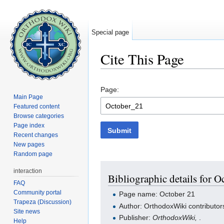
Special page
Cite This Page
Jump to:
navigation
,
search
Page:
Main Page
Featured content
Browse categories
Page index
Submit
Recent changes
New pages
Random page
interaction
Bibliographic details for O
FAQ
Community portal
Page name: October 21
Trapeza (Discussion)
Author: OrthodoxWiki contributor
Site news
Publisher:
OrthodoxWiki,
.
Help