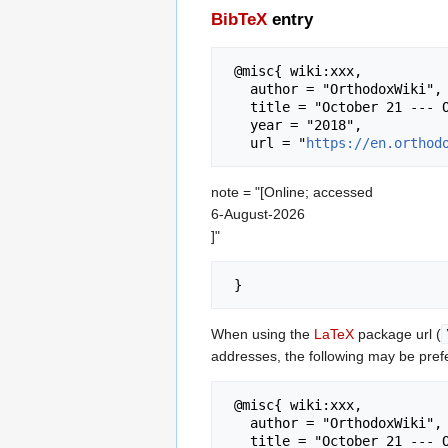
BibTeX
entry
 @misc{ wiki:xxx,

   author = "OrthodoxWiki",

   title = "October 21 --- OrthodoxWiki{,} ",

   year = "2018",

   url = "
https://en.orthod
note = "[Online; accessed
6-August-2026
]"
When using the
LaTeX
package url (
addresses, the following may be pref
 @misc{ wiki:xxx,

   author = "OrthodoxWiki",

   title = "October 21 --- OrthodoxWiki{,} ",
