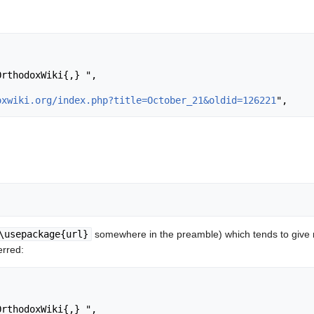
oxwiki.org/index.php?title=October_21&oldid=126221
\usepackage{url}
somewhere in the preamble) which tends to give
erred: