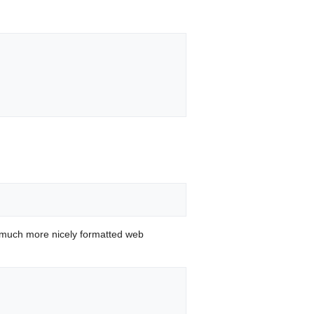
 much more nicely formatted web