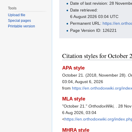
Date of last revision: 28 Novem
Tools
Date retrieved:
Upload file
6 August 2026 03:04 UTC
Special pages
Permanent URL:
https://en.orth
Printable version
Page Version ID: 126221
Citation styles for October 
APA style
October 21. (2018, November 28).
O
03:04, August 6, 2026
from
https://en.orthodoxwiki.org/in
MLA style
"October 21."
OrthodoxWiki,
. 28 Nov
6 Aug 2026, 03:04
<
https://en.orthodoxwiki.org/index.
MHRA style