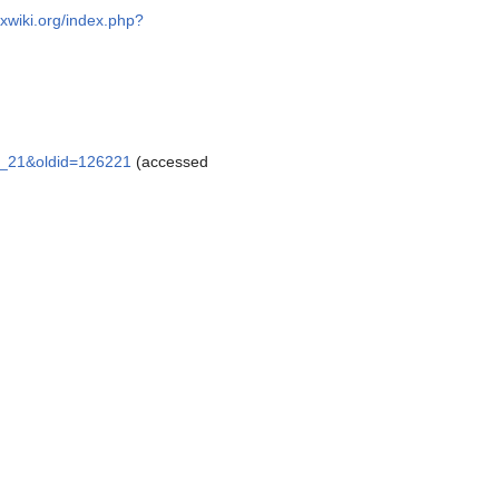
oxwiki.org/index.php?
er_21&oldid=126221
(accessed