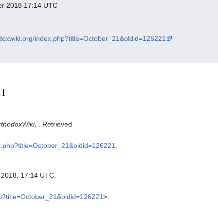
ber 2018 17:14 UTC
odoxwiki.org/index.php?title=October_21&oldid=126221
21
rthodoxWiki,
. Retrieved
dex.php?title=October_21&oldid=126221
.
 2018, 17:14 UTC.
php?title=October_21&oldid=126221
>.