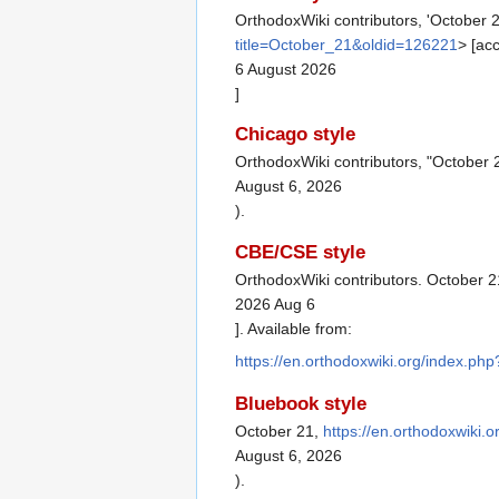
OrthodoxWiki contributors, 'October 
title=October_21&oldid=126221
> [ac
6 August 2026
]
Chicago style
OrthodoxWiki contributors, "October 
August 6, 2026
).
CBE/CSE style
OrthodoxWiki contributors. October 2
2026 Aug 6
]. Available from:
https://en.orthodoxwiki.org/index.ph
Bluebook style
October 21,
https://en.orthodoxwiki.
August 6, 2026
).