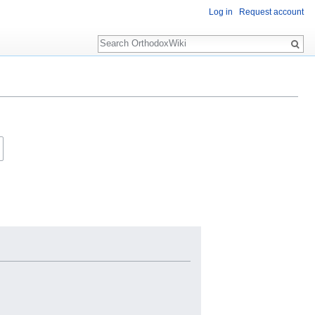
Log in
Request account
Search