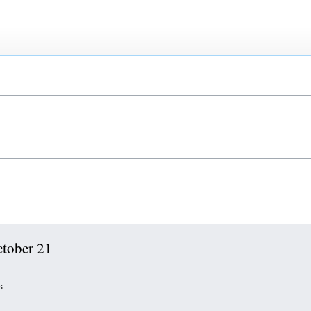
ctober 21
s