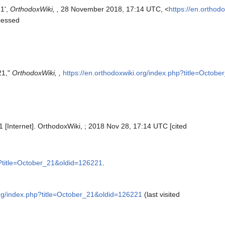
21',
OrthodoxWiki, ,
28 November 2018, 17:14 UTC, <
https://en.orthod
cessed
21,"
OrthodoxWiki, ,
https://en.orthodoxwiki.org/index.php?title=Octob
1 [Internet]. OrthodoxWiki, ; 2018 Nov 28, 17:14 UTC [cited
p?title=October_21&oldid=126221
.
org/index.php?title=October_21&oldid=126221
(last visited