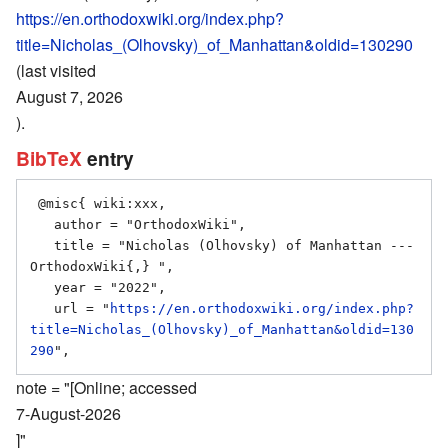
https://en.orthodoxwiki.org/index.php?
title=Nicholas_(Olhovsky)_of_Manhattan&oldid=130290
(last visited
August 7, 2026
).
BibTeX
entry
 @misc{ wiki:xxx,

   author = "OrthodoxWiki",

   title = "Nicholas (Olhovsky) of Manhattan --- 
OrthodoxWiki{,} ",

   year = "2022",

   url = "
https://en.orthodoxwiki.org/index.php?
title=Nicholas_(Olhovsky)_of_Manhattan&oldid=130
290
note = "[Online; accessed
7-August-2026
]"