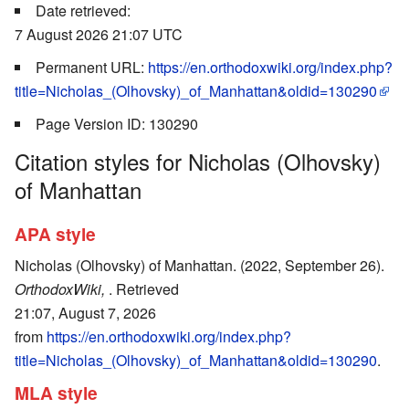
Date retrieved:
7 August 2026 21:07 UTC
Permanent URL:
https://en.orthodoxwiki.org/index.php?
title=Nicholas_(Olhovsky)_of_Manhattan&oldid=130290
Page Version ID: 130290
Citation styles for Nicholas (Olhovsky)
of Manhattan
APA style
Nicholas (Olhovsky) of Manhattan. (2022, September 26).
OrthodoxWiki,
. Retrieved
21:07, August 7, 2026
from
https://en.orthodoxwiki.org/index.php?
title=Nicholas_(Olhovsky)_of_Manhattan&oldid=130290
.
MLA style