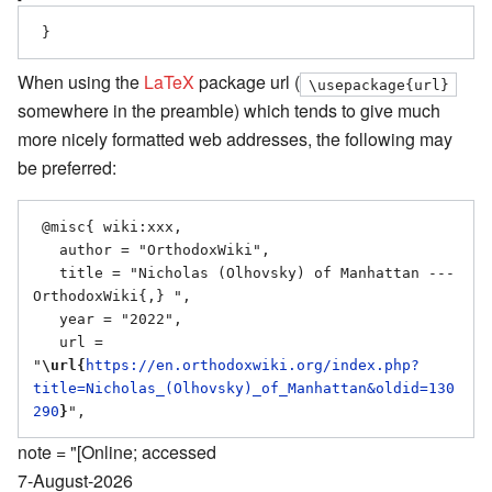
When using the
LaTeX
package url (
\usepackage{url}
somewhere in the preamble) which tends to give much
more nicely formatted web addresses, the following may
be preferred:
 @misc{ wiki:xxx,

   author = "OrthodoxWiki",

   title = "Nicholas (Olhovsky) of Manhattan --- 
OrthodoxWiki{,} ",

   year = "2022",

   url = 
"
\url{
https://en.orthodoxwiki.org/index.php?
title=Nicholas_(Olhovsky)_of_Manhattan&oldid=130
290
}
note = "[Online; accessed
7-August-2026