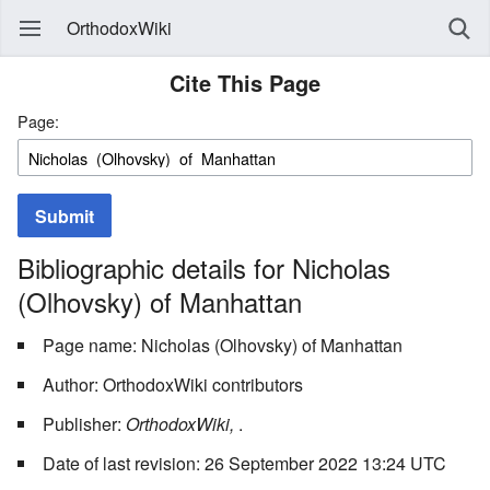
OrthodoxWiki
Cite This Page
Page:
Submit
Bibliographic details for Nicholas
(Olhovsky) of Manhattan
Page name: Nicholas (Olhovsky) of Manhattan
Author: OrthodoxWiki contributors
Publisher:
OrthodoxWiki,
.
Date of last revision: 26 September 2022 13:24 UTC