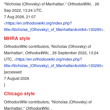
"Nicholas (Olhovsky) of Manhattan."
OrthodoxWiki,
. 26
Sep 2022, 13:24 UTC.
7 Aug 2026, 21:07
<
https://en.orthodoxwiki.org/index.php?
title=Nicholas_(Olhovsky)_of_Manhattan&oldid=130290
>.
MHRA style
OrthodoxWiki contributors, 'Nicholas (Olhovsky) of
Manhattan',
OrthodoxWiki, ,
26 September 2022, 13:24
UTC, <
https://en.orthodoxwiki.org/index.php?
title=Nicholas_(Olhovsky)_of_Manhattan&oldid=130290
>
[accessed
7 August 2026
]
Chicago style
OrthodoxWiki contributors, "Nicholas (Olhovsky) of
Manhattan,"
OrthodoxWiki, ,