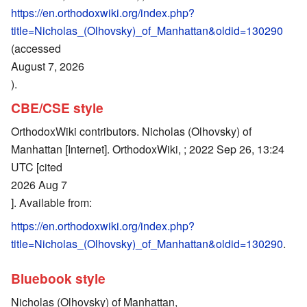
https://en.orthodoxwiki.org/index.php?
title=Nicholas_(Olhovsky)_of_Manhattan&oldid=130290
(accessed
August 7, 2026
).
CBE/CSE style
OrthodoxWiki contributors. Nicholas (Olhovsky) of
Manhattan [Internet]. OrthodoxWiki, ; 2022 Sep 26, 13:24
UTC [cited
2026 Aug 7
]. Available from:
https://en.orthodoxwiki.org/index.php?
title=Nicholas_(Olhovsky)_of_Manhattan&oldid=130290
.
Bluebook style
Nicholas (Olhovsky) of Manhattan,