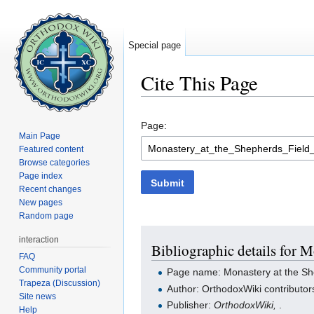
Special page
Cite This Page
Jump to:
navigation
,
search
Page:
Main Page
Featured content
Browse categories
Page index
Submit
Recent changes
New pages
Random page
interaction
Bibliographic details for M
FAQ
Community portal
Page name: Monastery at the She
Trapeza (Discussion)
Author: OrthodoxWiki contributor
Site news
Publisher:
OrthodoxWiki,
.
Help