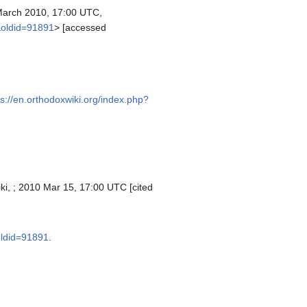
arch 2010, 17:00 UTC,
&oldid=91891
> [accessed
ps://en.orthodoxwiki.org/index.php?
ki, ; 2010 Mar 15, 17:00 UTC [cited
oldid=91891
.