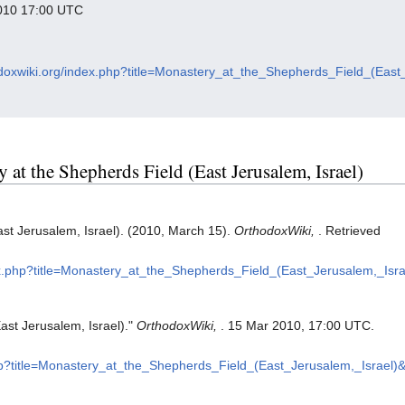
 2010 17:00 UTC
hodoxwiki.org/index.php?title=Monastery_at_the_Shepherds_Field_(Eas
y at the Shepherds Field (East Jerusalem, Israel)
st Jerusalem, Israel). (2010, March 15).
OrthodoxWiki,
. Retrieved
dex.php?title=Monastery_at_the_Shepherds_Field_(East_Jerusalem,_Isr
ast Jerusalem, Israel)."
OrthodoxWiki,
. 15 Mar 2010, 17:00 UTC.
php?title=Monastery_at_the_Shepherds_Field_(East_Jerusalem,_Israel)