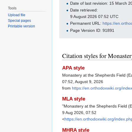
Date of last revision: 15 March
Tools
Date retrieved:
Upload file
9 August 2026 07:52 UTC
Special pages
Permanent URL:
https://en.ort
Printable version
Page Version ID: 91891
Citation styles for Monaster
APA style
Monastery at the Shepherds Field (Ea
07:52, August 9, 2026
from
https://en.orthodoxwiki.org/in
MLA style
"Monastery at the Shepherds Field (E
9 Aug 2026, 07:52
<
https://en.orthodoxwiki.org/index.
MHRA style