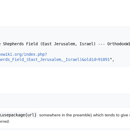
oxwiki.org/index.php?
herds_Field_(East_Jerusalem,_Israel)&oldid=91891
\usepackage{url}
somewhere in the preamble) which tends to give
erred: