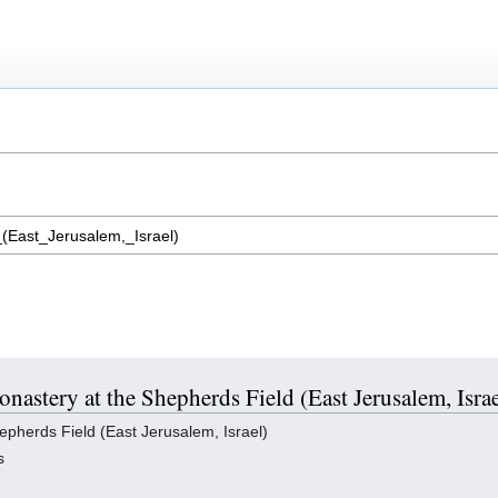
onastery at the Shepherds Field (East Jerusalem, Israe
pherds Field (East Jerusalem, Israel)
s