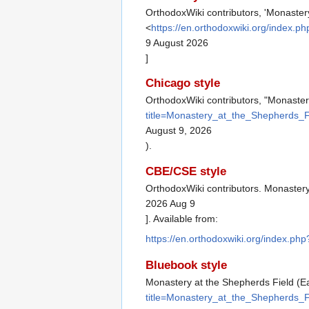
OrthodoxWiki contributors, 'Monastery
<
https://en.orthodoxwiki.org/index.
9 August 2026
]
Chicago style
OrthodoxWiki contributors, "Monaster
title=Monastery_at_the_Shepherds_F
August 9, 2026
).
CBE/CSE style
OrthodoxWiki contributors. Monastery 
2026 Aug 9
]. Available from:
https://en.orthodoxwiki.org/index.p
Bluebook style
Monastery at the Shepherds Field (Ea
title=Monastery_at_the_Shepherds_F