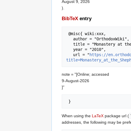
August 9, 2026
).
BibTeX
entry
 @misc{ wiki:xxx,

   author = "OrthodoxWiki",

   title = "Monastery at the Shepherds Field (East Jerusalem, Israel) --- OrthodoxWiki{,} ",

   year = "2010",

   url = "
https://en.orthod
title=Monastery_at_the_Shep
note = "[Online; accessed
9-August-2026
]"
When using the
LaTeX
package url (
addresses, the following may be pref