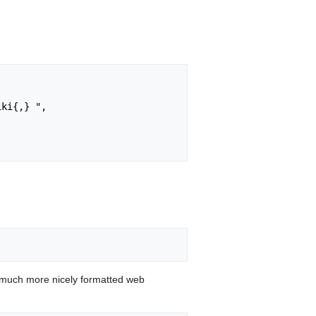
 much more nicely formatted web