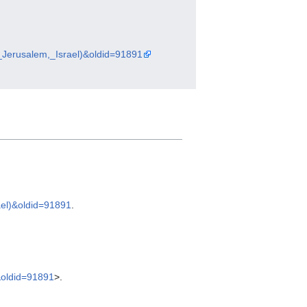
t_Jerusalem,_Israel)&oldid=91891
ael)&oldid=91891
.
&oldid=91891
>.