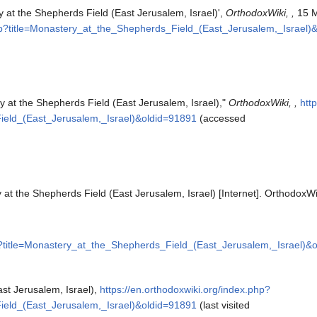
 at the Shepherds Field (East Jerusalem, Israel)',
OrthodoxWiki, ,
15 M
php?title=Monastery_at_the_Shepherds_Field_(East_Jerusalem,_Israel)
y at the Shepherds Field (East Jerusalem, Israel),"
OrthodoxWiki, ,
htt
ield_(East_Jerusalem,_Israel)&oldid=91891
(accessed
at the Shepherds Field (East Jerusalem, Israel) [Internet]. OrthodoxWi
hp?title=Monastery_at_the_Shepherds_Field_(East_Jerusalem,_Israel)&
st Jerusalem, Israel),
https://en.orthodoxwiki.org/index.php?
ield_(East_Jerusalem,_Israel)&oldid=91891
(last visited