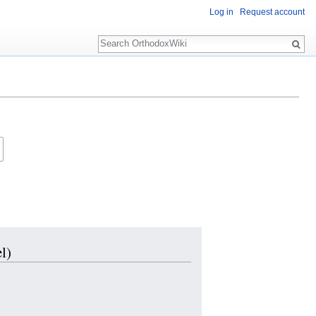
Log in
Request account
Search
l)