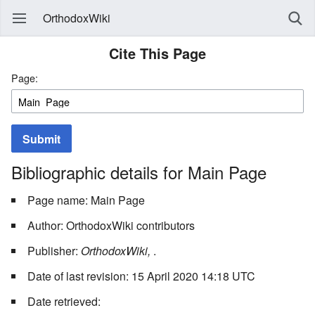
OrthodoxWiki
Cite This Page
Page:
Submit
Bibliographic details for Main Page
Page name: Main Page
Author: OrthodoxWiki contributors
Publisher:
OrthodoxWiki,
.
Date of last revision: 15 April 2020 14:18 UTC
Date retrieved: