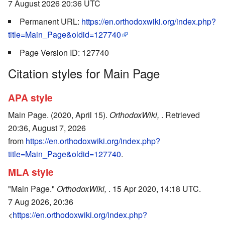
7 August 2026 20:36 UTC
Permanent URL:
https://en.orthodoxwiki.org/index.php?
title=Main_Page&oldid=127740
Page Version ID: 127740
Citation styles for Main Page
APA style
Main Page. (2020, April 15).
OrthodoxWiki,
. Retrieved
20:36, August 7, 2026
from
https://en.orthodoxwiki.org/index.php?
title=Main_Page&oldid=127740
.
MLA style
"Main Page."
OrthodoxWiki,
. 15 Apr 2020, 14:18 UTC.
7 Aug 2026, 20:36
<
https://en.orthodoxwiki.org/index.php?