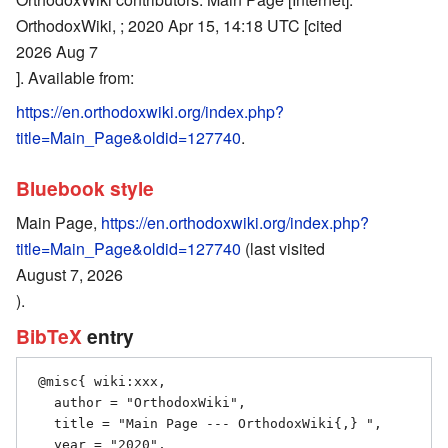
OrthodoxWiki, ; 2020 Apr 15, 14:18 UTC [cited
2026 Aug 7
]. Available from:
https://en.orthodoxwiki.org/index.php?
title=Main_Page&oldid=127740
.
Bluebook style
Main Page,
https://en.orthodoxwiki.org/index.php?
title=Main_Page&oldid=127740
(last visited
August 7, 2026
).
BibTeX
entry
 @misc{ wiki:xxx,

   author = "OrthodoxWiki",

   title = "Main Page --- OrthodoxWiki{,} ",

   year = "2020",
