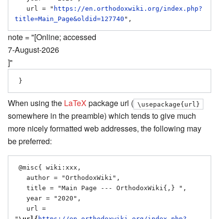
   url = "
https://en.orthodoxwiki.org/index.php?
title=Main_Page&oldid=127740
note = "[Online; accessed
7-August-2026
]"
When using the
LaTeX
package url (
\usepackage{url}
somewhere in the preamble) which tends to give much
more nicely formatted web addresses, the following may
be preferred:
 @misc{ wiki:xxx,

   author = "OrthodoxWiki",

   title = "Main Page --- OrthodoxWiki{,} ",

   year = "2020",

   url = 
"
\url{
https://en.orthodoxwiki.org/index.php?