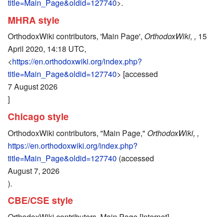
title=Main_Page&oldid=127740
>.
MHRA style
OrthodoxWiki contributors, 'Main Page',
OrthodoxWiki, ,
15
April 2020, 14:18 UTC,
<
https://en.orthodoxwiki.org/index.php?
title=Main_Page&oldid=127740
> [accessed
7 August 2026
]
Chicago style
OrthodoxWiki contributors, "Main Page,"
OrthodoxWiki, ,
https://en.orthodoxwiki.org/index.php?
title=Main_Page&oldid=127740
(accessed
August 7, 2026
).
CBE/CSE style
OrthodoxWiki contributors. Main Page [Internet].