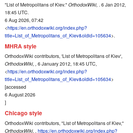
"List of Metropolitans of Kiev."
OrthodoxWiki,
. 6 Jan 2012,
18:45 UTC.
6 Aug 2026, 07:42
<
https://en.orthodoxwiki.org/index.php?
title=List_of_Metropolitans_of_Kiev&oldid=105634
>.
MHRA style
OrthodoxWiki contributors, 'List of Metropolitans of Kiev',
OrthodoxWiki, ,
6 January 2012, 18:45 UTC,
<
https://en.orthodoxwiki.org/index.php?
title=List_of_Metropolitans_of_Kiev&oldid=105634
>
[accessed
6 August 2026
]
Chicago style
OrthodoxWiki contributors, "List of Metropolitans of Kiev,"
OrthodoxWiki, ,
https://en.orthodoxwiki.org/index.php?