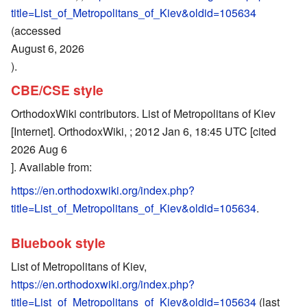
title=List_of_Metropolitans_of_Kiev&oldid=105634
(accessed
August 6, 2026
).
CBE/CSE style
OrthodoxWiki contributors. List of Metropolitans of Kiev
[Internet]. OrthodoxWiki, ; 2012 Jan 6, 18:45 UTC [cited
2026 Aug 6
]. Available from:
https://en.orthodoxwiki.org/index.php?
title=List_of_Metropolitans_of_Kiev&oldid=105634
.
Bluebook style
List of Metropolitans of Kiev,
https://en.orthodoxwiki.org/index.php?
title=List_of_Metropolitans_of_Kiev&oldid=105634
(last