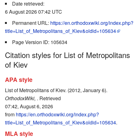
Date retrieved:
6 August 2026 07:42 UTC
Permanent URL:
https://en.orthodoxwiki.org/index.php?
title=List_of_Metropolitans_of_Kiev&oldid=105634
Page Version ID: 105634
Citation styles for List of Metropolitans
of Kiev
APA style
List of Metropolitans of Kiev. (2012, January 6).
OrthodoxWiki,
. Retrieved
07:42, August 6, 2026
from
https://en.orthodoxwiki.org/index.php?
title=List_of_Metropolitans_of_Kiev&oldid=105634
.
MLA style