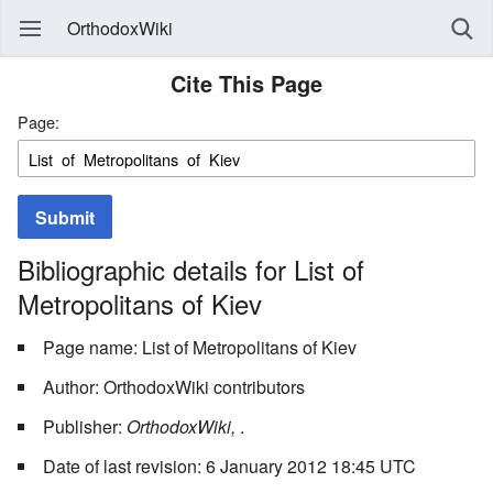
OrthodoxWiki
Cite This Page
Page:
Submit
Bibliographic details for List of
Metropolitans of Kiev
Page name: List of Metropolitans of Kiev
Author: OrthodoxWiki contributors
Publisher:
OrthodoxWiki,
.
Date of last revision: 6 January 2012 18:45 UTC