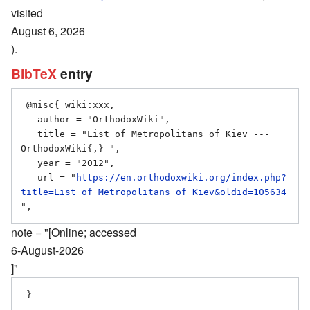
visited
August 6, 2026
).
BibTeX
entry
 @misc{ wiki:xxx,

   author = "OrthodoxWiki",

   title = "List of Metropolitans of Kiev --- 
OrthodoxWiki{,} ",

   year = "2012",

   url = "
https://en.orthodoxwiki.org/index.php?
title=List_of_Metropolitans_of_Kiev&oldid=105634
note = "[Online; accessed
6-August-2026
]"