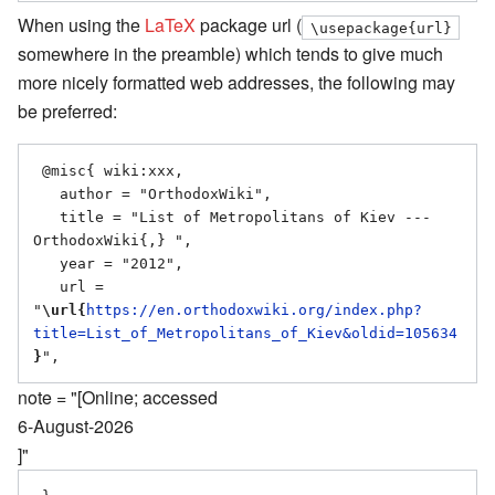
When using the
LaTeX
package url (
\usepackage{url}
somewhere in the preamble) which tends to give much
more nicely formatted web addresses, the following may
be preferred:
 @misc{ wiki:xxx,

   author = "OrthodoxWiki",

   title = "List of Metropolitans of Kiev --- 
OrthodoxWiki{,} ",

   year = "2012",

   url = 
"
\url{
https://en.orthodoxwiki.org/index.php?
title=List_of_Metropolitans_of_Kiev&oldid=105634
}
note = "[Online; accessed
6-August-2026
]"