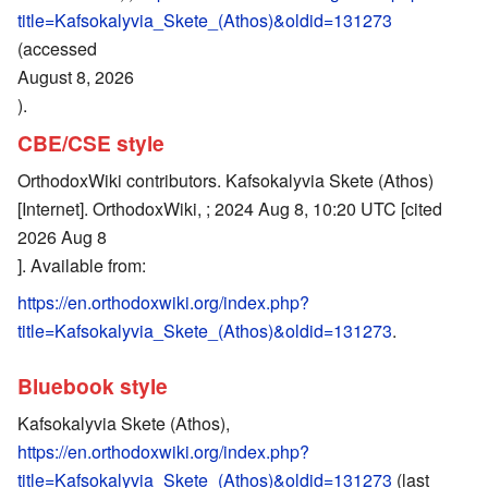
title=Kafsokalyvia_Skete_(Athos)&oldid=131273
(accessed
August 8, 2026
).
CBE/CSE style
OrthodoxWiki contributors. Kafsokalyvia Skete (Athos)
[Internet]. OrthodoxWiki, ; 2024 Aug 8, 10:20 UTC [cited
2026 Aug 8
]. Available from:
https://en.orthodoxwiki.org/index.php?
title=Kafsokalyvia_Skete_(Athos)&oldid=131273
.
Bluebook style
Kafsokalyvia Skete (Athos),
https://en.orthodoxwiki.org/index.php?
title=Kafsokalyvia_Skete_(Athos)&oldid=131273
(last