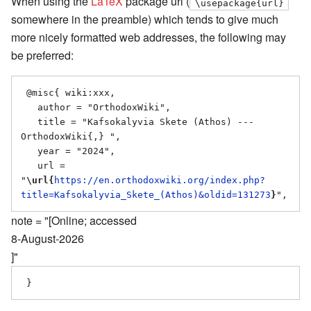
When using the
LaTeX
package url (
\usepackage{url}
somewhere in the preamble) which tends to give much
more nicely formatted web addresses, the following may
be preferred:
 @misc{ wiki:xxx,

   author = "OrthodoxWiki",

   title = "Kafsokalyvia Skete (Athos) --- 
OrthodoxWiki{,} ",

   year = "2024",

   url = 
"
\url{
https://en.orthodoxwiki.org/index.php?
title=Kafsokalyvia_Skete_(Athos)&oldid=131273
}
note = "[Online; accessed
8-August-2026
]"