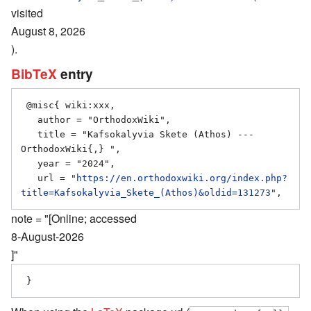
visited
August 8, 2026
).
BibTeX
entry
 @misc{ wiki:xxx,

   author = "OrthodoxWiki",

   title = "Kafsokalyvia Skete (Athos) --- 
OrthodoxWiki{,} ",

   year = "2024",

   url = "
https://en.orthodoxwiki.org/index.php?
title=Kafsokalyvia_Skete_(Athos)&oldid=131273
note = "[Online; accessed
8-August-2026
]"