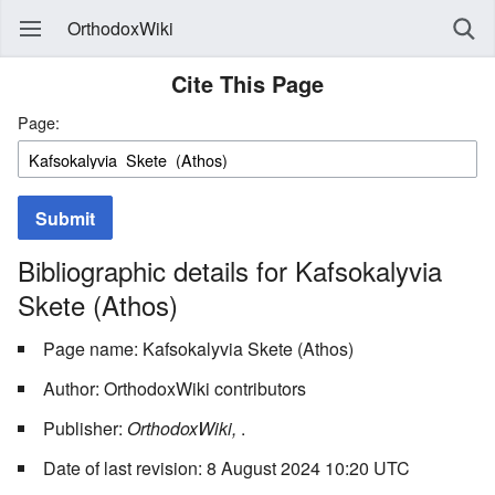
OrthodoxWiki
Cite This Page
Page:
Submit
Bibliographic details for Kafsokalyvia
Skete (Athos)
Page name: Kafsokalyvia Skete (Athos)
Author: OrthodoxWiki contributors
Publisher:
OrthodoxWiki,
.
Date of last revision: 8 August 2024 10:20 UTC