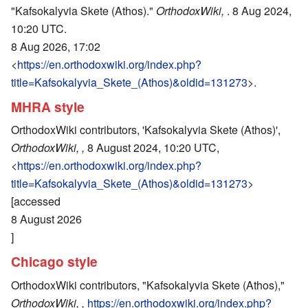
"Kafsokalyvia Skete (Athos)."
OrthodoxWiki,
. 8 Aug 2024,
10:20 UTC.
8 Aug 2026, 17:02
<
https://en.orthodoxwiki.org/index.php?
title=Kafsokalyvia_Skete_(Athos)&oldid=131273
>.
MHRA style
OrthodoxWiki contributors, 'Kafsokalyvia Skete (Athos)',
OrthodoxWiki, ,
8 August 2024, 10:20 UTC,
<
https://en.orthodoxwiki.org/index.php?
title=Kafsokalyvia_Skete_(Athos)&oldid=131273
>
[accessed
8 August 2026
]
Chicago style
OrthodoxWiki contributors, "Kafsokalyvia Skete (Athos),"
OrthodoxWiki, ,
https://en.orthodoxwiki.org/index.php?