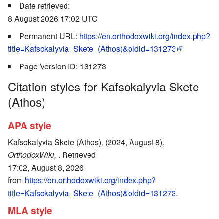
Date retrieved:
8 August 2026 17:02 UTC
Permanent URL:
https://en.orthodoxwiki.org/index.php?
title=Kafsokalyvia_Skete_(Athos)&oldid=131273
Page Version ID: 131273
Citation styles for Kafsokalyvia Skete
(Athos)
APA style
Kafsokalyvia Skete (Athos). (2024, August 8).
OrthodoxWiki,
. Retrieved
17:02, August 8, 2026
from
https://en.orthodoxwiki.org/index.php?
title=Kafsokalyvia_Skete_(Athos)&oldid=131273
.
MLA style