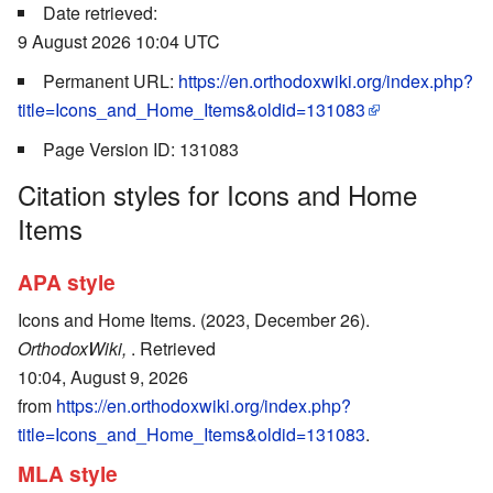
Date retrieved:
9 August 2026 10:04 UTC
Permanent URL:
https://en.orthodoxwiki.org/index.php?
title=Icons_and_Home_Items&oldid=131083
Page Version ID: 131083
Citation styles for Icons and Home
Items
APA style
Icons and Home Items. (2023, December 26).
OrthodoxWiki,
. Retrieved
10:04, August 9, 2026
from
https://en.orthodoxwiki.org/index.php?
title=Icons_and_Home_Items&oldid=131083
.
MLA style