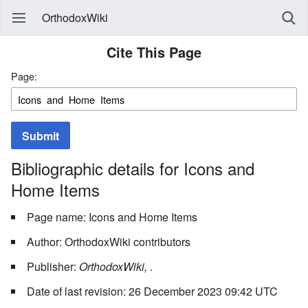
OrthodoxWiki
Cite This Page
Page:
Submit
Bibliographic details for Icons and
Home Items
Page name: Icons and Home Items
Author: OrthodoxWiki contributors
Publisher:
OrthodoxWiki,
.
Date of last revision: 26 December 2023 09:42 UTC