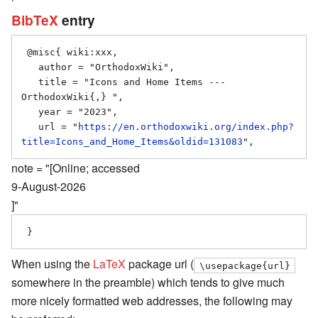
BibTeX
entry
 @misc{ wiki:xxx,

   author = "OrthodoxWiki",

   title = "Icons and Home Items --- 
OrthodoxWiki{,} ",

   year = "2023",

   url = "
https://en.orthodoxwiki.org/index.php?
title=Icons_and_Home_Items&oldid=131083
note = "[Online; accessed
9-August-2026
]"
When using the
LaTeX
package url (
\usepackage{url}
somewhere in the preamble) which tends to give much
more nicely formatted web addresses, the following may