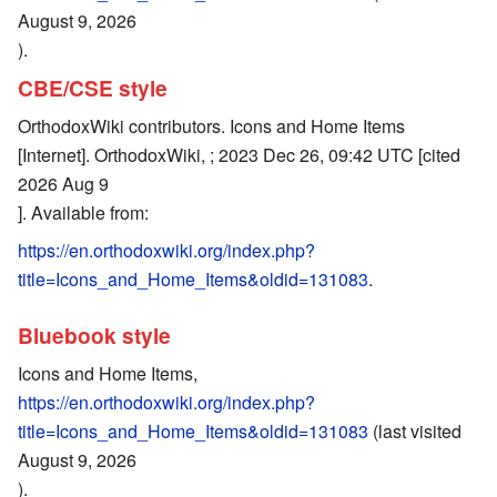
August 9, 2026
).
CBE/CSE style
OrthodoxWiki contributors. Icons and Home Items
[Internet]. OrthodoxWiki, ; 2023 Dec 26, 09:42 UTC [cited
2026 Aug 9
]. Available from:
https://en.orthodoxwiki.org/index.php?
title=Icons_and_Home_Items&oldid=131083
.
Bluebook style
Icons and Home Items,
https://en.orthodoxwiki.org/index.php?
title=Icons_and_Home_Items&oldid=131083
(last visited
August 9, 2026
).