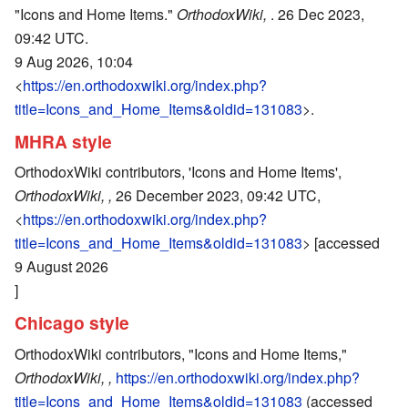
"Icons and Home Items."
OrthodoxWiki,
. 26 Dec 2023,
09:42 UTC.
9 Aug 2026, 10:04
<
https://en.orthodoxwiki.org/index.php?
title=Icons_and_Home_Items&oldid=131083
>.
MHRA style
OrthodoxWiki contributors, 'Icons and Home Items',
OrthodoxWiki, ,
26 December 2023, 09:42 UTC,
<
https://en.orthodoxwiki.org/index.php?
title=Icons_and_Home_Items&oldid=131083
> [accessed
9 August 2026
]
Chicago style
OrthodoxWiki contributors, "Icons and Home Items,"
OrthodoxWiki, ,
https://en.orthodoxwiki.org/index.php?
title=Icons_and_Home_Items&oldid=131083
(accessed