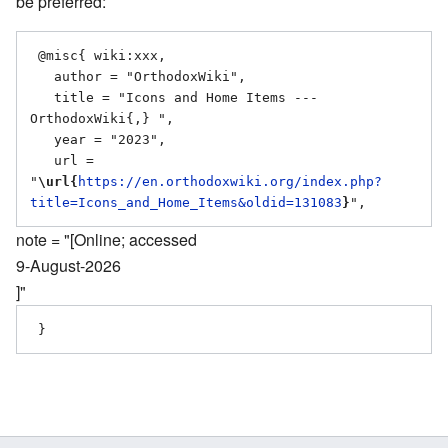
be preferred:
 @misc{ wiki:xxx,

   author = "OrthodoxWiki",

   title = "Icons and Home Items --- 
OrthodoxWiki{,} ",

   year = "2023",

   url = 
"
\url{
https://en.orthodoxwiki.org/index.php?
title=Icons_and_Home_Items&oldid=131083
}
note = "[Online; accessed
9-August-2026
]"