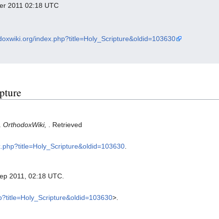
mber 2011 02:18 UTC
odoxwiki.org/index.php?title=Holy_Scripture&oldid=103630
ipture
.
OrthodoxWiki,
. Retrieved
ex.php?title=Holy_Scripture&oldid=103630
.
Sep 2011, 02:18 UTC.
hp?title=Holy_Scripture&oldid=103630
>.