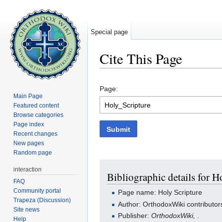
Special page
Cite This Page
Jump to:
navigation
,
search
Page:
Main Page
Featured content
Browse categories
Page index
Submit
Recent changes
New pages
Random page
interaction
Bibliographic details for H
FAQ
Community portal
Page name: Holy Scripture
Trapeza (Discussion)
Author: OrthodoxWiki contributor
Site news
Publisher:
OrthodoxWiki,
.
Help