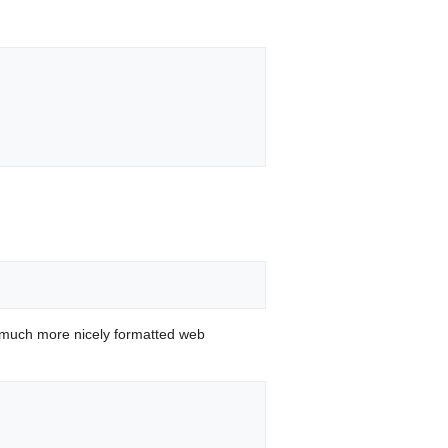
 much more nicely formatted web