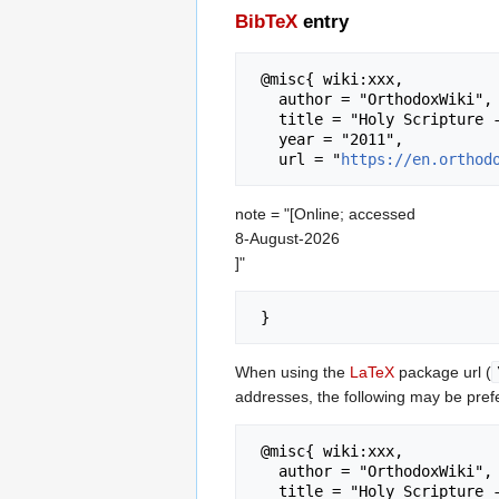
BibTeX
entry
 @misc{ wiki:xxx,

   author = "OrthodoxWiki",

   title = "Holy Scripture --- OrthodoxWiki{,} ",

   year = "2011",

   url = "
https://en.orthod
note = "[Online; accessed
8-August-2026
]"
When using the
LaTeX
package url (
addresses, the following may be pref
 @misc{ wiki:xxx,

   author = "OrthodoxWiki",

   title = "Holy Scripture --- OrthodoxWiki{,} ",
