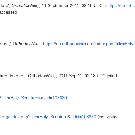
pture',
OrthodoxWiki, ,
11 September 2011, 02:18 UTC, <
https://en.ort
[accessed
pture,"
OrthodoxWiki, ,
https://en.orthodoxwiki.org/index.php?title=Hol
ture [Internet]. OrthodoxWiki, ; 2011 Sep 11, 02:18 UTC [cited
p?title=Holy_Scripture&oldid=103630
.
ki.org/index.php?title=Holy_Scripture&oldid=103630
(last visited