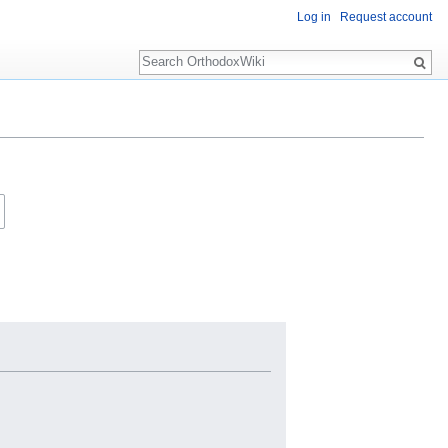
Log in
Request account
Search