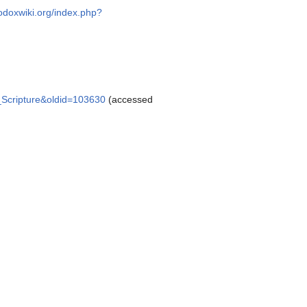
hodoxwiki.org/index.php?
y_Scripture&oldid=103630
(accessed