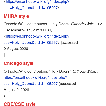
<
https://en.orthodoxwiki.org/index.php?
title=Holy_Doors&oldid=105297
>.
MHRA style
OrthodoxWiki contributors, 'Holy Doors',
OrthodoxWiki, ,
12
December 2011, 23:13 UTC,
<
https://en.orthodoxwiki.org/index.php?
title=Holy_Doors&oldid=105297
> [accessed
9 August 2026
]
Chicago style
OrthodoxWiki contributors, "Holy Doors,"
OrthodoxWiki, ,
https://en.orthodoxwiki.org/index.php?
title=Holy_Doors&oldid=105297
(accessed
August 9, 2026
).
CBE/CSE style