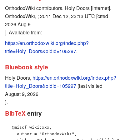
OrthodoxWiki contributors. Holy Doors [Internet].
OrthodoxWiki, ; 2011 Dec 12, 23:13 UTC [cited
2026 Aug 9
]. Available from:
https://en.orthodoxwiki.org/index.php?
title=Holy_Doors&oldid=105297
.
Bluebook style
Holy Doors,
https://en.orthodoxwiki.org/index.php?
title=Holy_Doors&oldid=105297
(last visited
August 9, 2026
).
BibTeX
entry
 @misc{ wiki:xxx,

   author = "OrthodoxWiki",
