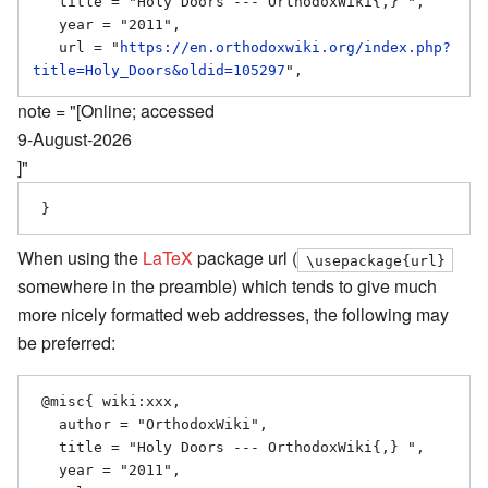
   title = "Holy Doors --- OrthodoxWiki{,} ",

   year = "2011",

   url = "
https://en.orthodoxwiki.org/index.php?
title=Holy_Doors&oldid=105297
note = "[Online; accessed
9-August-2026
]"
When using the
LaTeX
package url (
\usepackage{url}
somewhere in the preamble) which tends to give much
more nicely formatted web addresses, the following may
be preferred:
 @misc{ wiki:xxx,

   author = "OrthodoxWiki",

   title = "Holy Doors --- OrthodoxWiki{,} ",

   year = "2011",
