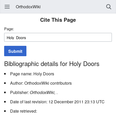
OrthodoxWiki
Cite This Page
Page:
Submit
Bibliographic details for Holy Doors
Page name: Holy Doors
Author: OrthodoxWiki contributors
Publisher:
OrthodoxWiki,
.
Date of last revision: 12 December 2011 23:13 UTC
Date retrieved: