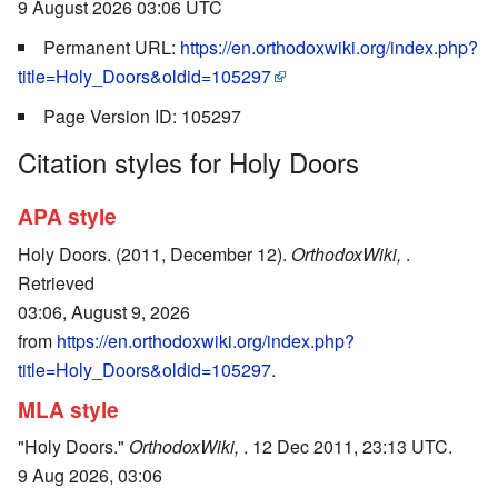
9 August 2026 03:06 UTC
Permanent URL:
https://en.orthodoxwiki.org/index.php?
title=Holy_Doors&oldid=105297
Page Version ID: 105297
Citation styles for Holy Doors
APA style
Holy Doors. (2011, December 12).
OrthodoxWiki,
.
Retrieved
03:06, August 9, 2026
from
https://en.orthodoxwiki.org/index.php?
title=Holy_Doors&oldid=105297
.
MLA style
"Holy Doors."
OrthodoxWiki,
. 12 Dec 2011, 23:13 UTC.
9 Aug 2026, 03:06