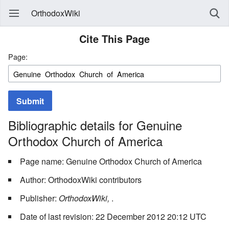
OrthodoxWiki
Cite This Page
Page:
Submit
Bibliographic details for Genuine
Orthodox Church of America
Page name: Genuine Orthodox Church of America
Author: OrthodoxWiki contributors
Publisher:
OrthodoxWiki,
.
Date of last revision: 22 December 2012 20:12 UTC