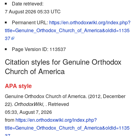
Date retrieved:
7 August 2026 05:33 UTC
Permanent URL:
https://en.orthodoxwiki.org/index.php?
title=Genuine_Orthodox_Church_of_America&oldid=1135
37
Page Version ID: 113537
Citation styles for Genuine Orthodox
Church of America
APA style
Genuine Orthodox Church of America. (2012, December
22).
OrthodoxWiki,
. Retrieved
05:33, August 7, 2026
from
https://en.orthodoxwiki.org/index.php?
title=Genuine_Orthodox_Church_of_America&oldid=1135
37
.