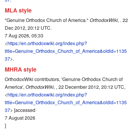
MLA style
"Genuine Orthodox Church of America."
OrthodoxWiki,
. 22
Dec 2012, 20:12 UTC.
7 Aug 2026, 05:33
<
https://en.orthodoxwiki.org/index.php?
title=Genuine_Orthodox_Church_of_America&oldid=1135
37
>.
MHRA style
OrthodoxWiki contributors, 'Genuine Orthodox Church of
America',
OrthodoxWiki, ,
22 December 2012, 20:12 UTC,
<
https://en.orthodoxwiki.org/index.php?
title=Genuine_Orthodox_Church_of_America&oldid=1135
37
> [accessed
7 August 2026
]