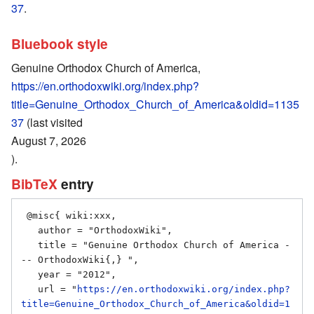
37
.
Bluebook style
Genuine Orthodox Church of America,
https://en.orthodoxwiki.org/index.php?
title=Genuine_Orthodox_Church_of_America&oldid=1135
37
(last visited
August 7, 2026
).
BibTeX
entry
 @misc{ wiki:xxx,

   author = "OrthodoxWiki",

   title = "Genuine Orthodox Church of America -
-- OrthodoxWiki{,} ",

   year = "2012",

   url = "
https://en.orthodoxwiki.org/index.php?
title=Genuine_Orthodox_Church_of_America&oldid=1