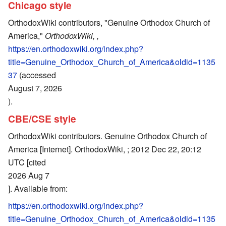
Chicago style
OrthodoxWiki contributors, "Genuine Orthodox Church of
America,"
OrthodoxWiki, ,
https://en.orthodoxwiki.org/index.php?
title=Genuine_Orthodox_Church_of_America&oldid=1135
37
(accessed
August 7, 2026
).
CBE/CSE style
OrthodoxWiki contributors. Genuine Orthodox Church of
America [Internet]. OrthodoxWiki, ; 2012 Dec 22, 20:12
UTC [cited
2026 Aug 7
]. Available from:
https://en.orthodoxwiki.org/index.php?
title=Genuine_Orthodox_Church_of_America&oldid=1135