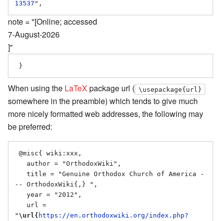
13537
note = "[Online; accessed
7-August-2026
]"
When using the
LaTeX
package url (
\usepackage{url}
somewhere in the preamble) which tends to give much
more nicely formatted web addresses, the following may
be preferred:
 @misc{ wiki:xxx,

   author = "OrthodoxWiki",

   title = "Genuine Orthodox Church of America -
-- OrthodoxWiki{,} ",

   year = "2012",

   url = 
"
\url{
https://en.orthodoxwiki.org/index.php?