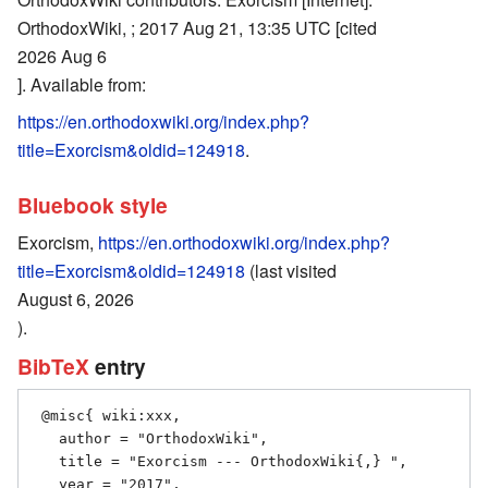
OrthodoxWiki, ; 2017 Aug 21, 13:35 UTC [cited
2026 Aug 6
]. Available from:
https://en.orthodoxwiki.org/index.php?
title=Exorcism&oldid=124918
.
Bluebook style
Exorcism,
https://en.orthodoxwiki.org/index.php?
title=Exorcism&oldid=124918
(last visited
August 6, 2026
).
BibTeX
entry
 @misc{ wiki:xxx,

   author = "OrthodoxWiki",

   title = "Exorcism --- OrthodoxWiki{,} ",

   year = "2017",
