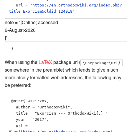
   url = "
https://en.orthodoxwiki.org/index.php?
title=Exorcism&oldid=124918
note = "[Online; accessed
6-August-2026
]"
When using the
LaTeX
package url (
\usepackage{url}
somewhere in the preamble) which tends to give much
more nicely formatted web addresses, the following may
be preferred:
 @misc{ wiki:xxx,

   author = "OrthodoxWiki",

   title = "Exorcism --- OrthodoxWiki{,} ",

   year = "2017",

   url = 
"
\url{
https://en.orthodoxwiki.org/index.php?