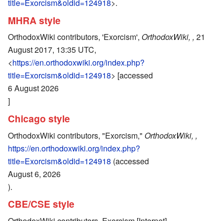
title=Exorcism&oldid=124918
>.
MHRA style
OrthodoxWiki contributors, 'Exorcism',
OrthodoxWiki, ,
21
August 2017, 13:35 UTC,
<
https://en.orthodoxwiki.org/index.php?
title=Exorcism&oldid=124918
> [accessed
6 August 2026
]
Chicago style
OrthodoxWiki contributors, "Exorcism,"
OrthodoxWiki, ,
https://en.orthodoxwiki.org/index.php?
title=Exorcism&oldid=124918
(accessed
August 6, 2026
).
CBE/CSE style
OrthodoxWiki contributors. Exorcism [Internet].