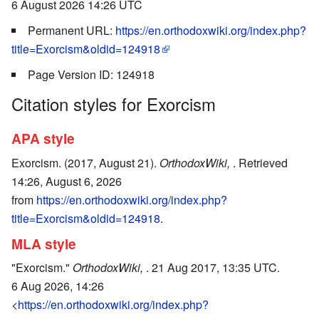
6 August 2026 14:26 UTC
Permanent URL:
https://en.orthodoxwiki.org/index.php?
title=Exorcism&oldid=124918
Page Version ID: 124918
Citation styles for Exorcism
APA style
Exorcism. (2017, August 21).
OrthodoxWiki,
. Retrieved
14:26, August 6, 2026
from
https://en.orthodoxwiki.org/index.php?
title=Exorcism&oldid=124918
.
MLA style
"Exorcism."
OrthodoxWiki,
. 21 Aug 2017, 13:35 UTC.
6 Aug 2026, 14:26
<
https://en.orthodoxwiki.org/index.php?