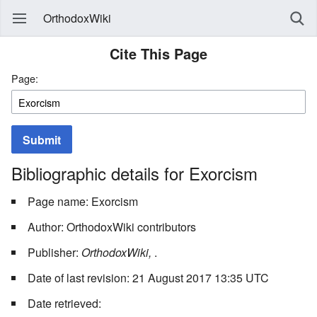
OrthodoxWiki
Cite This Page
Page:
Submit
Bibliographic details for Exorcism
Page name: Exorcism
Author: OrthodoxWiki contributors
Publisher:
OrthodoxWiki,
.
Date of last revision: 21 August 2017 13:35 UTC
Date retrieved: