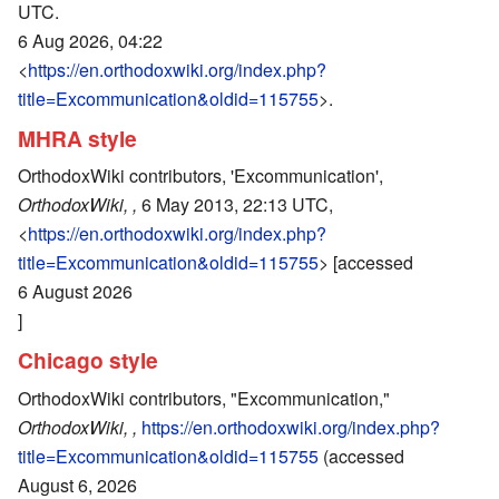
UTC.
6 Aug 2026, 04:22
<
https://en.orthodoxwiki.org/index.php?
title=Excommunication&oldid=115755
>.
MHRA style
OrthodoxWiki contributors, 'Excommunication',
OrthodoxWiki, ,
6 May 2013, 22:13 UTC,
<
https://en.orthodoxwiki.org/index.php?
title=Excommunication&oldid=115755
> [accessed
6 August 2026
]
Chicago style
OrthodoxWiki contributors, "Excommunication,"
OrthodoxWiki, ,
https://en.orthodoxwiki.org/index.php?
title=Excommunication&oldid=115755
(accessed
August 6, 2026