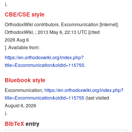
).
CBE/CSE style
OrthodoxWiki contributors. Excommunication [Internet].
OrthodoxWiki, ; 2013 May 6, 22:13 UTC [cited
2026 Aug 6
]. Available from:
https://en.orthodoxwiki.org/index.php?
title=Excommunication&oldid=115755
.
Bluebook style
Excommunication,
https://en.orthodoxwiki.org/index.php?
title=Excommunication&oldid=115755
(last visited
August 6, 2026
).
BibTeX
entry