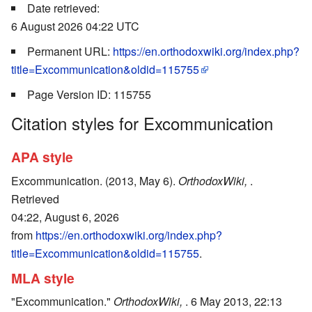
Date retrieved:
6 August 2026 04:22 UTC
Permanent URL:
https://en.orthodoxwiki.org/index.php?
title=Excommunication&oldid=115755
Page Version ID: 115755
Citation styles for Excommunication
APA style
Excommunication. (2013, May 6).
OrthodoxWiki,
.
Retrieved
04:22, August 6, 2026
from
https://en.orthodoxwiki.org/index.php?
title=Excommunication&oldid=115755
.
MLA style
"Excommunication."
OrthodoxWiki,
. 6 May 2013, 22:13