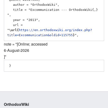
   author = "OrthodoxWiki",

   title = "Excommunication --- OrthodoxWiki{,} 
",

   year = "2013",

   url = 
"
\url{
https://en.orthodoxwiki.org/index.php?
title=Excommunication&oldid=115755
}
note = "[Online; accessed
6-August-2026
]"
OrthodoxWiki