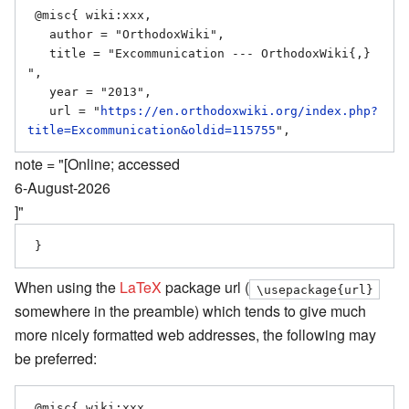
 @misc{ wiki:xxx,

   author = "OrthodoxWiki",

   title = "Excommunication --- OrthodoxWiki{,} 
",

   year = "2013",

   url = "
https://en.orthodoxwiki.org/index.php?
title=Excommunication&oldid=115755
note = "[Online; accessed
6-August-2026
]"
When using the
LaTeX
package url (
\usepackage{url}
somewhere in the preamble) which tends to give much
more nicely formatted web addresses, the following may
be preferred:
 @misc{ wiki:xxx,
