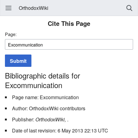
OrthodoxWiki
Cite This Page
Page:
Submit
Bibliographic details for
Excommunication
Page name: Excommunication
Author: OrthodoxWiki contributors
Publisher:
OrthodoxWiki,
.
Date of last revision: 6 May 2013 22:13 UTC