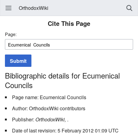
OrthodoxWiki
Cite This Page
Page:
Submit
Bibliographic details for Ecumenical
Councils
Page name: Ecumenical Councils
Author: OrthodoxWiki contributors
Publisher:
OrthodoxWiki,
.
Date of last revision: 5 February 2012 01:09 UTC