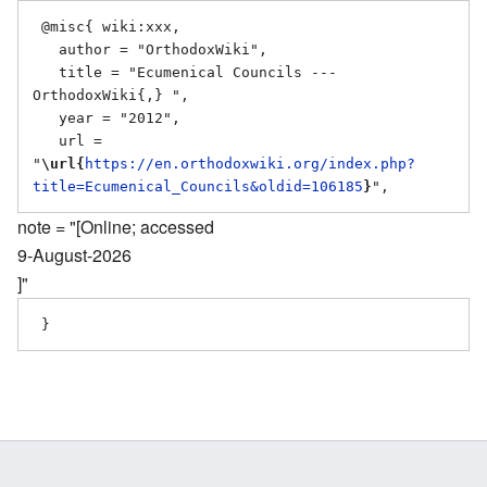
 @misc{ wiki:xxx,

   author = "OrthodoxWiki",

   title = "Ecumenical Councils --- 
OrthodoxWiki{,} ",

   year = "2012",

   url = 
"
\url{
https://en.orthodoxwiki.org/index.php?
title=Ecumenical_Councils&oldid=106185
}
note = "[Online; accessed
9-August-2026
]"