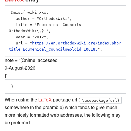
 @misc{ wiki:xxx,

   author = "OrthodoxWiki",

   title = "Ecumenical Councils --- 
OrthodoxWiki{,} ",

   year = "2012",

   url = "
https://en.orthodoxwiki.org/index.php?
title=Ecumenical_Councils&oldid=106185
note = "[Online; accessed
9-August-2026
]"
When using the
LaTeX
package url (
\usepackage{url}
somewhere in the preamble) which tends to give much
more nicely formatted web addresses, the following may
be preferred: