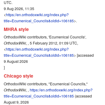
UTC.
9 Aug 2026, 11:35
<
https://en.orthodoxwiki.org/index.php?
title=Ecumenical_Councils&oldid=106185
>.
MHRA style
OrthodoxWiki contributors, 'Ecumenical Councils',
OrthodoxWiki, ,
5 February 2012, 01:09 UTC,
<
https://en.orthodoxwiki.org/index.php?
title=Ecumenical_Councils&oldid=106185
> [accessed
9 August 2026
]
Chicago style
OrthodoxWiki contributors, "Ecumenical Councils,"
OrthodoxWiki, ,
https://en.orthodoxwiki.org/index.php?
title=Ecumenical_Councils&oldid=106185
(accessed
August 9, 2026