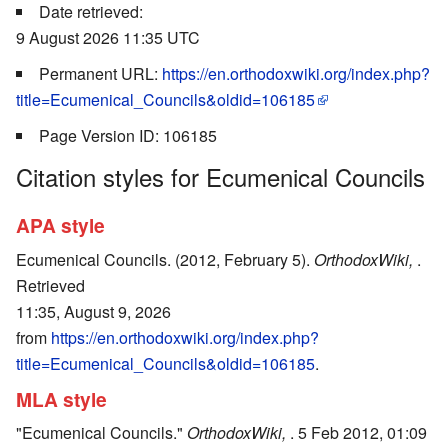
Date retrieved:
9 August 2026 11:35 UTC
Permanent URL:
https://en.orthodoxwiki.org/index.php?
title=Ecumenical_Councils&oldid=106185
Page Version ID: 106185
Citation styles for Ecumenical Councils
APA style
Ecumenical Councils. (2012, February 5).
OrthodoxWiki,
.
Retrieved
11:35, August 9, 2026
from
https://en.orthodoxwiki.org/index.php?
title=Ecumenical_Councils&oldid=106185
.
MLA style
"Ecumenical Councils."
OrthodoxWiki,
. 5 Feb 2012, 01:09