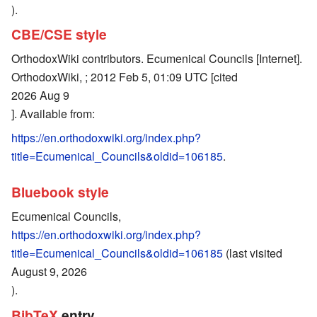
).
CBE/CSE style
OrthodoxWiki contributors. Ecumenical Councils [Internet].
OrthodoxWiki, ; 2012 Feb 5, 01:09 UTC [cited
2026 Aug 9
]. Available from:
https://en.orthodoxwiki.org/index.php?
title=Ecumenical_Councils&oldid=106185
.
Bluebook style
Ecumenical Councils,
https://en.orthodoxwiki.org/index.php?
title=Ecumenical_Councils&oldid=106185
(last visited
August 9, 2026
).
BibTeX
entry