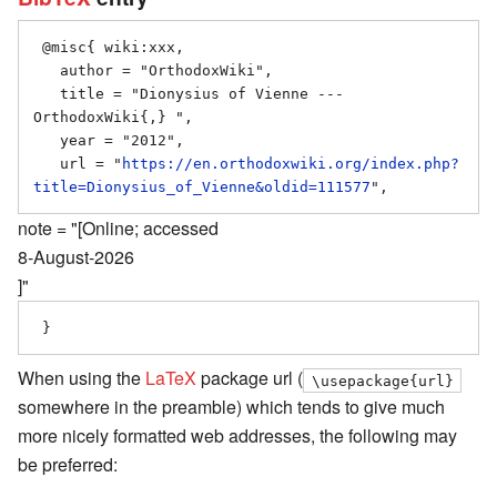
 @misc{ wiki:xxx,

   author = "OrthodoxWiki",

   title = "Dionysius of Vienne --- 
OrthodoxWiki{,} ",

   year = "2012",

   url = "
https://en.orthodoxwiki.org/index.php?
title=Dionysius_of_Vienne&oldid=111577
note = "[Online; accessed
8-August-2026
]"
When using the
LaTeX
package url (
\usepackage{url}
somewhere in the preamble) which tends to give much
more nicely formatted web addresses, the following may
be preferred: