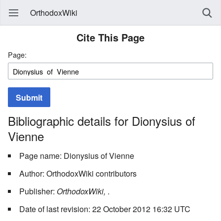
OrthodoxWiki
Cite This Page
Page:
Submit
Bibliographic details for Dionysius of
Vienne
Page name: Dionysius of Vienne
Author: OrthodoxWiki contributors
Publisher:
OrthodoxWiki,
.
Date of last revision: 22 October 2012 16:32 UTC