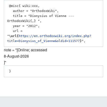
 @misc{ wiki:xxx,

   author = "OrthodoxWiki",

   title = "Dionysius of Vienne --- 
OrthodoxWiki{,} ",

   year = "2012",

   url = 
"
\url{
https://en.orthodoxwiki.org/index.php?
title=Dionysius_of_Vienne&oldid=111577
}
note = "[Online; accessed
8-August-2026
]"