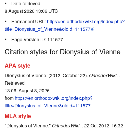
Date retrieved:
8 August 2026 13:06 UTC
Permanent URL:
https://en.orthodoxwiki.org/index.php?
title=Dionysius_of_Vienne&oldid=111577
Page Version ID: 111577
Citation styles for Dionysius of Vienne
APA style
Dionysius of Vienne. (2012, October 22).
OrthodoxWiki,
.
Retrieved
13:06, August 8, 2026
from
https://en.orthodoxwiki.org/index.php?
title=Dionysius_of_Vienne&oldid=111577
.
MLA style
"Dionysius of Vienne."
OrthodoxWiki,
. 22 Oct 2012, 16:32