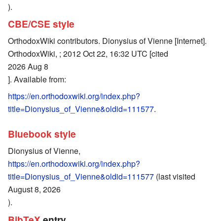
).
CBE/CSE style
OrthodoxWiki contributors. Dionysius of Vienne [Internet].
OrthodoxWiki, ; 2012 Oct 22, 16:32 UTC [cited
2026 Aug 8
]. Available from:
https://en.orthodoxwiki.org/index.php?
title=Dionysius_of_Vienne&oldid=111577
.
Bluebook style
Dionysius of Vienne,
https://en.orthodoxwiki.org/index.php?
title=Dionysius_of_Vienne&oldid=111577
(last visited
August 8, 2026
).
BibTeX
entry