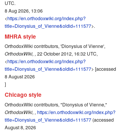
UTC.
8 Aug 2026, 13:06
<
https://en.orthodoxwiki.org/index.php?
title=Dionysius_of_Vienne&oldid=111577
>.
MHRA style
OrthodoxWiki contributors, 'Dionysius of Vienne',
OrthodoxWiki, ,
22 October 2012, 16:32 UTC,
<
https://en.orthodoxwiki.org/index.php?
title=Dionysius_of_Vienne&oldid=111577
> [accessed
8 August 2026
]
Chicago style
OrthodoxWiki contributors, "Dionysius of Vienne,"
OrthodoxWiki, ,
https://en.orthodoxwiki.org/index.php?
title=Dionysius_of_Vienne&oldid=111577
(accessed
August 8, 2026