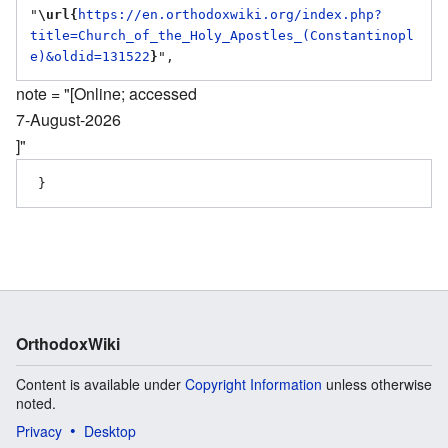
"
\url{
https://en.orthodoxwiki.org/index.php?
title=Church_of_the_Holy_Apostles_(Constantinopl
e)&oldid=131522
}
note = "[Online; accessed
7-August-2026
]"
OrthodoxWiki
Content is available under
Copyright Information
unless otherwise
noted.
Privacy
Desktop