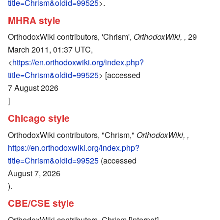
title=Chrism&oldid=99525
>.
MHRA style
OrthodoxWiki contributors, 'Chrism',
OrthodoxWiki, ,
29
March 2011, 01:37 UTC,
<
https://en.orthodoxwiki.org/index.php?
title=Chrism&oldid=99525
> [accessed
7 August 2026
]
Chicago style
OrthodoxWiki contributors, "Chrism,"
OrthodoxWiki, ,
https://en.orthodoxwiki.org/index.php?
title=Chrism&oldid=99525
(accessed
August 7, 2026
).
CBE/CSE style
OrthodoxWiki contributors. Chrism [Internet].