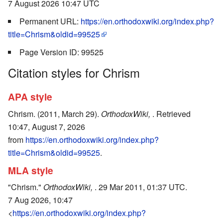
7 August 2026 10:47 UTC
Permanent URL:
https://en.orthodoxwiki.org/index.php?
title=Chrism&oldid=99525
Page Version ID: 99525
Citation styles for Chrism
APA style
Chrism. (2011, March 29).
OrthodoxWiki,
. Retrieved
10:47, August 7, 2026
from
https://en.orthodoxwiki.org/index.php?
title=Chrism&oldid=99525
.
MLA style
"Chrism."
OrthodoxWiki,
. 29 Mar 2011, 01:37 UTC.
7 Aug 2026, 10:47
<
https://en.orthodoxwiki.org/index.php?