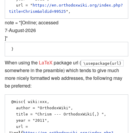
   url = "
https://en.orthodoxwiki.org/index.php?
title=Chrism&oldid=99525
note = "[Online; accessed
7-August-2026
]"
When using the
LaTeX
package url (
\usepackage{url}
somewhere in the preamble) which tends to give much
more nicely formatted web addresses, the following may
be preferred:
 @misc{ wiki:xxx,

   author = "OrthodoxWiki",

   title = "Chrism --- OrthodoxWiki{,} ",

   year = "2011",

   url = 
"
\url{
https://en.orthodoxwiki.org/index.php?