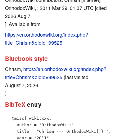
OrthodoxWiki, ; 2011 Mar 29, 01:37 UTC [cited
2026 Aug 7
]. Available from:
https://en.orthodoxwiki.org/index.php?
title=Chrism&oldid=99525
.
Bluebook style
Chrism,
https://en.orthodoxwiki.org/index.php?
title=Chrism&oldid=99525
(last visited
August 7, 2026
).
BibTeX
entry
 @misc{ wiki:xxx,

   author = "OrthodoxWiki",

   title = "Chrism --- OrthodoxWiki{,} ",

   year = "2011",
