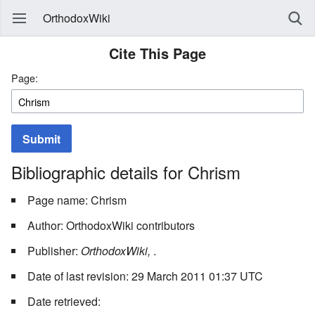
OrthodoxWiki
Cite This Page
Page:
Submit
Bibliographic details for Chrism
Page name: Chrism
Author: OrthodoxWiki contributors
Publisher:
OrthodoxWiki,
.
Date of last revision: 29 March 2011 01:37 UTC
Date retrieved: