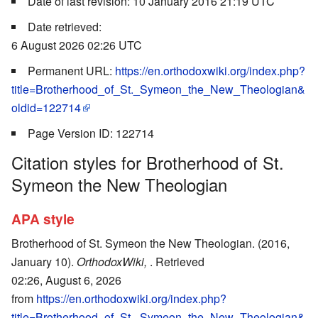
Date of last revision: 10 January 2016 21:19 UTC
Date retrieved:
6 August 2026 02:26 UTC
Permanent URL:
https://en.orthodoxwiki.org/index.php?
title=Brotherhood_of_St._Symeon_the_New_Theologian&
oldid=122714
Page Version ID: 122714
Citation styles for Brotherhood of St.
Symeon the New Theologian
APA style
Brotherhood of St. Symeon the New Theologian. (2016,
January 10).
OrthodoxWiki,
. Retrieved
02:26, August 6, 2026
from
https://en.orthodoxwiki.org/index.php?
title=Brotherhood_of_St._Symeon_the_New_Theologian&