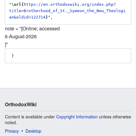
"
\url{
https://en.orthodoxwiki.org/index.php?
title=Brotherhood_of_St._Symeon_the_New_Theologi
an&oldid=122714
}
note = "[Online; accessed
6-August-2026
]"
OrthodoxWiki
Content is available under
Copyright Information
unless otherwise
noted.
Privacy
Desktop