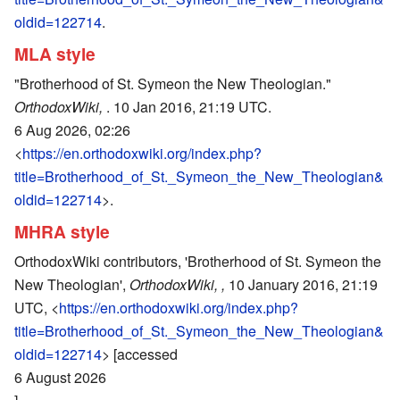
oldid=122714
.
MLA style
"Brotherhood of St. Symeon the New Theologian."
OrthodoxWiki,
. 10 Jan 2016, 21:19 UTC.
6 Aug 2026, 02:26
<
https://en.orthodoxwiki.org/index.php?
title=Brotherhood_of_St._Symeon_the_New_Theologian&
oldid=122714
>.
MHRA style
OrthodoxWiki contributors, 'Brotherhood of St. Symeon the
New Theologian',
OrthodoxWiki, ,
10 January 2016, 21:19
UTC, <
https://en.orthodoxwiki.org/index.php?
title=Brotherhood_of_St._Symeon_the_New_Theologian&
oldid=122714
> [accessed
6 August 2026