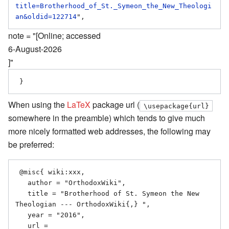
title=Brotherhood_of_St._Symeon_the_New_Theologi
an&oldid=122714
note = "[Online; accessed
6-August-2026
]"
When using the
LaTeX
package url (
\usepackage{url}
somewhere in the preamble) which tends to give much
more nicely formatted web addresses, the following may
be preferred:
 @misc{ wiki:xxx,

   author = "OrthodoxWiki",

   title = "Brotherhood of St. Symeon the New 
Theologian --- OrthodoxWiki{,} ",

   year = "2016",

   url = 