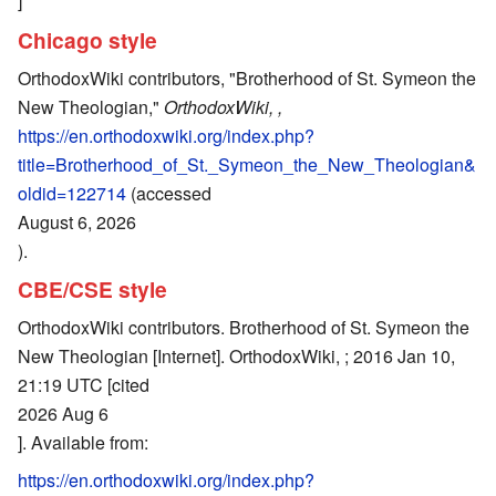
]
Chicago style
OrthodoxWiki contributors, "Brotherhood of St. Symeon the
New Theologian,"
OrthodoxWiki, ,
https://en.orthodoxwiki.org/index.php?
title=Brotherhood_of_St._Symeon_the_New_Theologian&
oldid=122714
(accessed
August 6, 2026
).
CBE/CSE style
OrthodoxWiki contributors. Brotherhood of St. Symeon the
New Theologian [Internet]. OrthodoxWiki, ; 2016 Jan 10,
21:19 UTC [cited
2026 Aug 6
]. Available from:
https://en.orthodoxwiki.org/index.php?