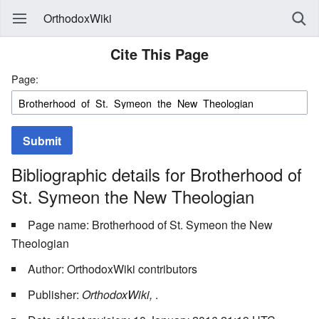
OrthodoxWiki
Cite This Page
Page:
Submit
Bibliographic details for Brotherhood of
St. Symeon the New Theologian
Page name: Brotherhood of St. Symeon the New
Theologian
Author: OrthodoxWiki contributors
Publisher:
OrthodoxWiki,
.