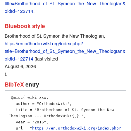
title=Brotherhood_of_St._Symeon_the_New_Theologian&
oldid=122714
.
Bluebook style
Brotherhood of St. Symeon the New Theologian,
https://en.orthodoxwiki.org/index.php?
title=Brotherhood_of_St._Symeon_the_New_Theologian&
oldid=122714
(last visited
August 6, 2026
).
BibTeX
entry
 @misc{ wiki:xxx,

   author = "OrthodoxWiki",

   title = "Brotherhood of St. Symeon the New 
Theologian --- OrthodoxWiki{,} ",

   year = "2016",

   url = "
https://en.orthodoxwiki.org/index.php?