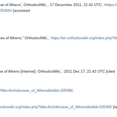
ese of Athens',
OrthodoxWiki, ,
17 December 2011, 21:42 UTC, <
https:
105366
> [accessed
ese of Athens,"
OrthodoxWiki, ,
https://en.orthodoxwiki.org/index.php?
e of Athens [Internet]. OrthodoxWiki, ; 2011 Dec 17, 21:42 UTC [cited
hp?title=Archdiocese_of_Athens&oldid=105366
.
thodoxwiki.org/index.php?title=Archdiocese_of_Athens&oldid=105366
(la