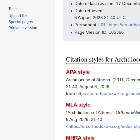
Date of last revision: 17 Decem
Tools
Date retrieved:
Upload file
6 August 2026 21:40 UTC
Special pages
Permanent URL:
https://en.orth
Printable version
Page Version ID: 105366
Citation styles for Archdio
APA style
Archdiocese of Athens. (2011, Dece
21:40, August 6, 2026
from
https://en.orthodoxwiki.org/in
MLA style
"Archdiocese of Athens."
OrthodoxWi
6 Aug 2026, 21:40
<
https://en.orthodoxwiki.org/index.
MHRA style