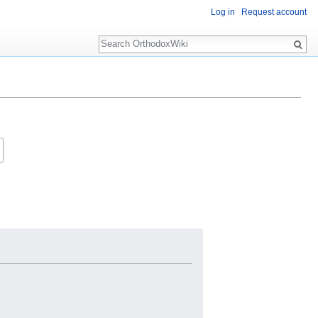
Log in
Request account
Search