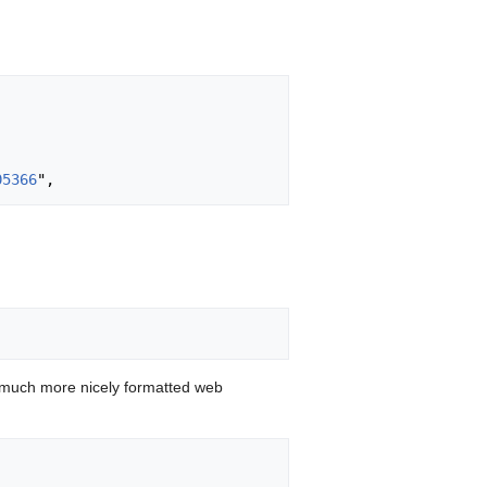
05366
 much more nicely formatted web