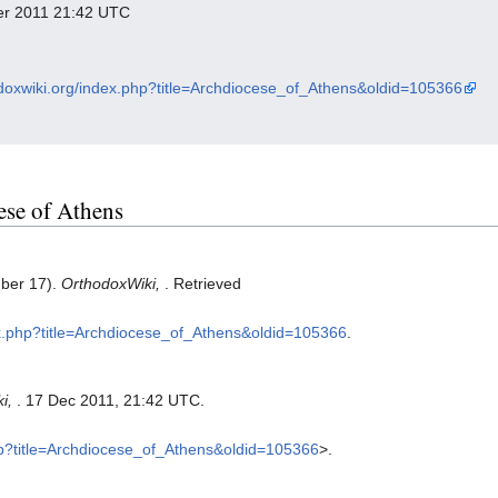
ber 2011 21:42 UTC
odoxwiki.org/index.php?title=Archdiocese_of_Athens&oldid=105366
cese of Athens
mber 17).
OrthodoxWiki,
. Retrieved
dex.php?title=Archdiocese_of_Athens&oldid=105366
.
ki,
. 17 Dec 2011, 21:42 UTC.
php?title=Archdiocese_of_Athens&oldid=105366
>.