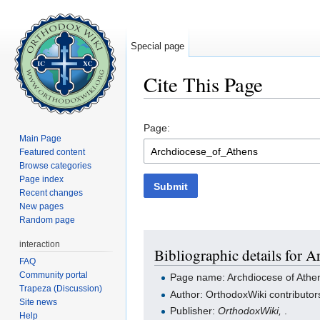
Special page
Cite This Page
Jump to:
navigation
,
search
Page:
Main Page
Featured content
Browse categories
Page index
Submit
Recent changes
New pages
Random page
interaction
Bibliographic details for 
FAQ
Community portal
Page name: Archdiocese of Athe
Trapeza (Discussion)
Author: OrthodoxWiki contributor
Site news
Publisher:
OrthodoxWiki,
.
Help