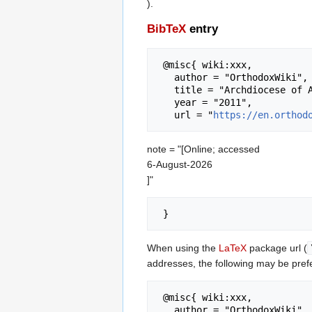
).
BibTeX
entry
 @misc{ wiki:xxx,

   author = "OrthodoxWiki",

   title = "Archdiocese of Athens --- OrthodoxWiki{,} ",

   year = "2011",

   url = "
https://en.orthod
note = "[Online; accessed
6-August-2026
]"
When using the
LaTeX
package url (
addresses, the following may be pref
 @misc{ wiki:xxx,

   author = "OrthodoxWiki",
