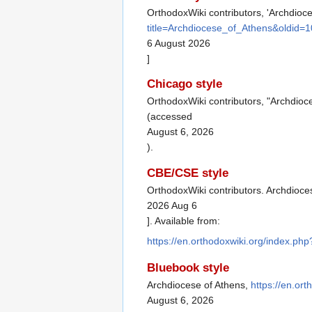
OrthodoxWiki contributors, 'Archdioc
title=Archdiocese_of_Athens&oldid=
6 August 2026
]
Chicago style
OrthodoxWiki contributors, "Archdioc
(accessed
August 6, 2026
).
CBE/CSE style
OrthodoxWiki contributors. Archdioces
2026 Aug 6
]. Available from:
https://en.orthodoxwiki.org/index.p
Bluebook style
Archdiocese of Athens,
https://en.or
August 6, 2026