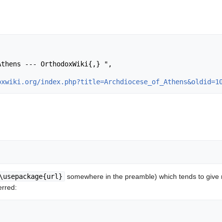
oxwiki.org/index.php?title=Archdiocese_of_Athens&oldid=1
\usepackage{url}
somewhere in the preamble) which tends to give
erred: