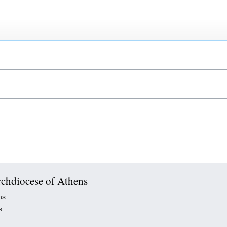
Archdiocese of Athens
ns
s