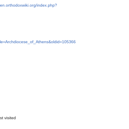
//en.orthodoxwiki.org/index.php?
title=Archdiocese_of_Athens&oldid=105366
st visited