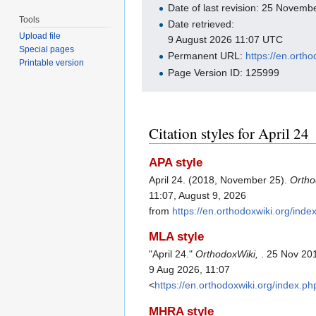
Date of last revision: 25 Novem
Tools
Date retrieved:
Upload file
9 August 2026 11:07 UTC
Special pages
Permanent URL:
https://en.orth
Printable version
Page Version ID: 125999
Citation styles for April 24
APA style
April 24. (2018, November 25).
Ortho
11:07, August 9, 2026
from
https://en.orthodoxwiki.org/ind
MLA style
"April 24."
OrthodoxWiki,
. 25 Nov 20
9 Aug 2026, 11:07
<
https://en.orthodoxwiki.org/index.p
MHRA style