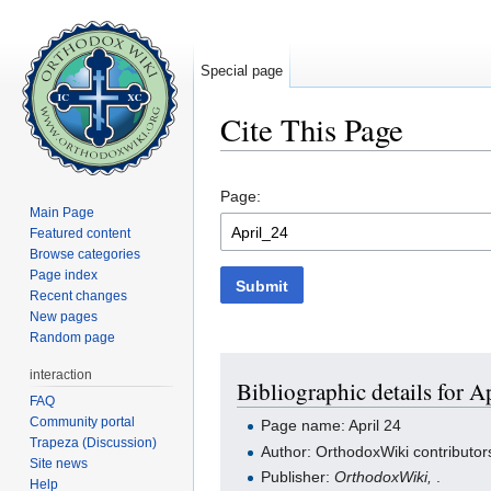
Special page
Cite This Page
Jump to:
navigation
,
search
Page:
Main Page
Featured content
Browse categories
Page index
Submit
Recent changes
New pages
Random page
interaction
Bibliographic details for A
FAQ
Community portal
Page name: April 24
Trapeza (Discussion)
Author: OrthodoxWiki contributor
Site news
Publisher:
OrthodoxWiki,
.
Help