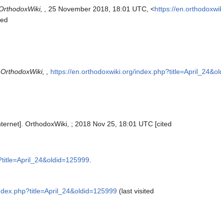
OrthodoxWiki, ,
25 November 2018, 18:01 UTC, <
https://en.orthodoxwi
sed
"
OrthodoxWiki, ,
https://en.orthodoxwiki.org/index.php?title=April_24&
Internet]. OrthodoxWiki, ; 2018 Nov 25, 18:01 UTC [cited
p?title=April_24&oldid=125999
.
index.php?title=April_24&oldid=125999
(last visited