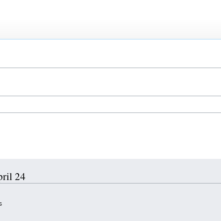
pril 24
s