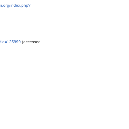
ki.org/index.php?
oldid=125999
(accessed