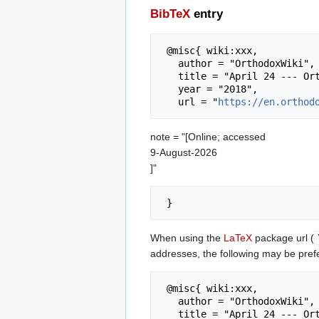
BibTeX
entry
 @misc{ wiki:xxx,

   author = "OrthodoxWiki",

   title = "April 24 --- OrthodoxWiki{,} ",

   year = "2018",

   url = "
https://en.orthod
note = "[Online; accessed
9-August-2026
]"
When using the
LaTeX
package url (
addresses, the following may be pref
 @misc{ wiki:xxx,

   author = "OrthodoxWiki",

   title = "April 24 --- OrthodoxWiki{,} ",
