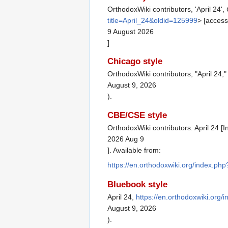
OrthodoxWiki contributors, 'April 24',
title=April_24&oldid=125999
> [acces
9 August 2026
]
Chicago style
OrthodoxWiki contributors, "April 24,
August 9, 2026
).
CBE/CSE style
OrthodoxWiki contributors. April 24 [
2026 Aug 9
]. Available from:
https://en.orthodoxwiki.org/index.ph
Bluebook style
April 24,
https://en.orthodoxwiki.org/
August 9, 2026
).