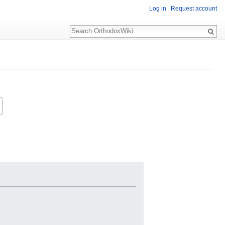
Log in
Request account
Search