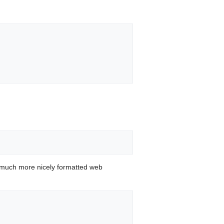
 much more nicely formatted web