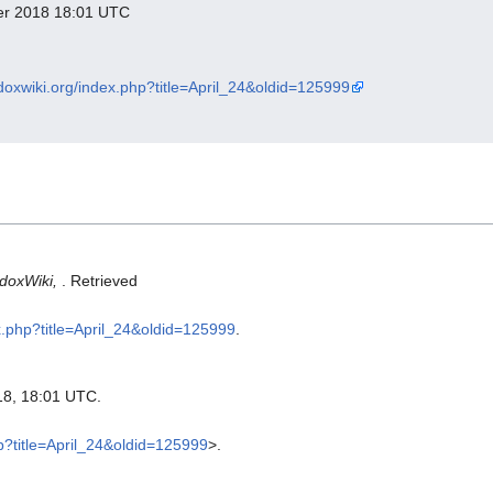
ber 2018 18:01 UTC
odoxwiki.org/index.php?title=April_24&oldid=125999
doxWiki,
. Retrieved
ex.php?title=April_24&oldid=125999
.
18, 18:01 UTC.
hp?title=April_24&oldid=125999
>.