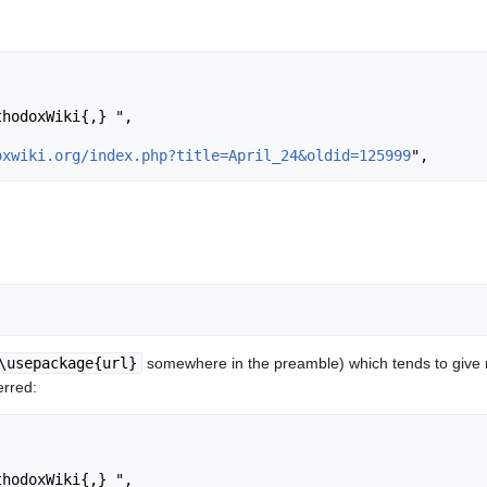
oxwiki.org/index.php?title=April_24&oldid=125999
\usepackage{url}
somewhere in the preamble) which tends to give
erred: