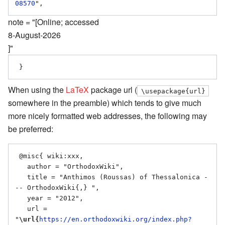
08570
note = "[Online; accessed
8-August-2026
]"
When using the
LaTeX
package url (
\usepackage{url}
somewhere in the preamble) which tends to give much
more nicely formatted web addresses, the following may
be preferred:
 @misc{ wiki:xxx,

   author = "OrthodoxWiki",

   title = "Anthimos (Roussas) of Thessalonica -
-- OrthodoxWiki{,} ",

   year = "2012",

   url = 
"
\url{
https://en.orthodoxwiki.org/index.php?