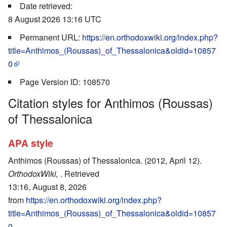
Date retrieved:
8 August 2026 13:16 UTC
Permanent URL:
https://en.orthodoxwiki.org/index.php?
title=Anthimos_(Roussas)_of_Thessalonica&oldid=10857
0
Page Version ID: 108570
Citation styles for Anthimos (Roussas)
of Thessalonica
APA style
Anthimos (Roussas) of Thessalonica. (2012, April 12).
OrthodoxWiki,
. Retrieved
13:16, August 8, 2026
from
https://en.orthodoxwiki.org/index.php?
title=Anthimos_(Roussas)_of_Thessalonica&oldid=10857
0
.