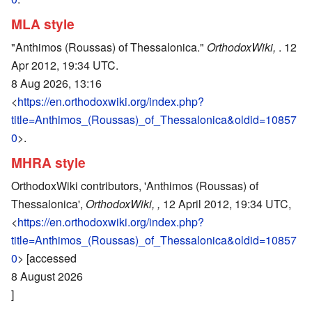
MLA style
"Anthimos (Roussas) of Thessalonica."
OrthodoxWiki,
. 12
Apr 2012, 19:34 UTC.
8 Aug 2026, 13:16
<
https://en.orthodoxwiki.org/index.php?
title=Anthimos_(Roussas)_of_Thessalonica&oldid=10857
0
>.
MHRA style
OrthodoxWiki contributors, 'Anthimos (Roussas) of
Thessalonica',
OrthodoxWiki, ,
12 April 2012, 19:34 UTC,
<
https://en.orthodoxwiki.org/index.php?
title=Anthimos_(Roussas)_of_Thessalonica&oldid=10857
0
> [accessed
8 August 2026
]