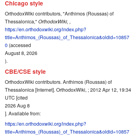
Chicago style
OrthodoxWiki contributors, "Anthimos (Roussas) of
Thessalonica,"
OrthodoxWiki, ,
https://en.orthodoxwiki.org/index.php?
title=Anthimos_(Roussas)_of_Thessalonica&oldid=10857
0
(accessed
August 8, 2026
).
CBE/CSE style
OrthodoxWiki contributors. Anthimos (Roussas) of
Thessalonica [Internet]. OrthodoxWiki, ; 2012 Apr 12, 19:34
UTC [cited
2026 Aug 8
]. Available from:
https://en.orthodoxwiki.org/index.php?
title=Anthimos_(Roussas)_of_Thessalonica&oldid=10857