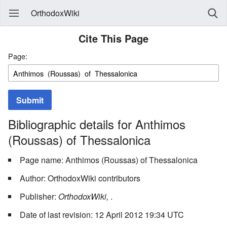
OrthodoxWiki
Cite This Page
Page:
Submit
Bibliographic details for Anthimos
(Roussas) of Thessalonica
Page name: Anthimos (Roussas) of Thessalonica
Author: OrthodoxWiki contributors
Publisher:
OrthodoxWiki,
.
Date of last revision: 12 April 2012 19:34 UTC