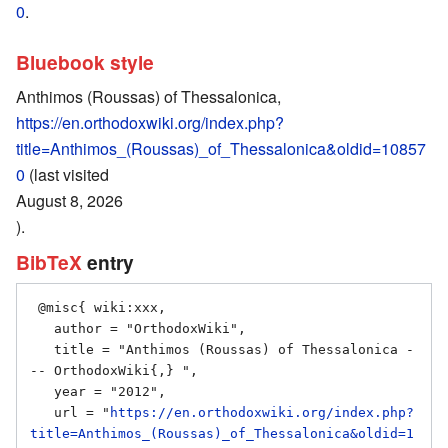
0
.
Bluebook style
Anthimos (Roussas) of Thessalonica,
https://en.orthodoxwiki.org/index.php?
title=Anthimos_(Roussas)_of_Thessalonica&oldid=10857
0
(last visited
August 8, 2026
).
BibTeX
entry
 @misc{ wiki:xxx,

   author = "OrthodoxWiki",

   title = "Anthimos (Roussas) of Thessalonica -
-- OrthodoxWiki{,} ",

   year = "2012",

   url = "
https://en.orthodoxwiki.org/index.php?
title=Anthimos_(Roussas)_of_Thessalonica&oldid=1