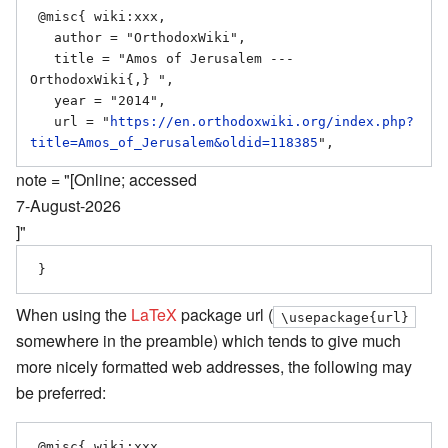
 @misc{ wiki:xxx,

   author = "OrthodoxWiki",

   title = "Amos of Jerusalem --- 
OrthodoxWiki{,} ",

   year = "2014",

   url = "
https://en.orthodoxwiki.org/index.php?
title=Amos_of_Jerusalem&oldid=118385
note = "[Online; accessed
7-August-2026
]"
When using the
LaTeX
package url (
\usepackage{url}
somewhere in the preamble) which tends to give much
more nicely formatted web addresses, the following may
be preferred:
 @misc{ wiki:xxx,
