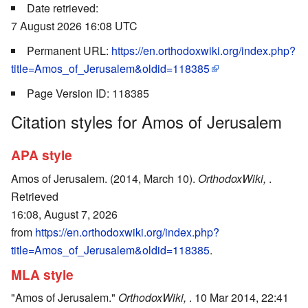
Date retrieved:
7 August 2026 16:08 UTC
Permanent URL:
https://en.orthodoxwiki.org/index.php?
title=Amos_of_Jerusalem&oldid=118385
Page Version ID: 118385
Citation styles for Amos of Jerusalem
APA style
Amos of Jerusalem. (2014, March 10).
OrthodoxWiki,
.
Retrieved
16:08, August 7, 2026
from
https://en.orthodoxwiki.org/index.php?
title=Amos_of_Jerusalem&oldid=118385
.
MLA style
"Amos of Jerusalem."
OrthodoxWiki,
. 10 Mar 2014, 22:41