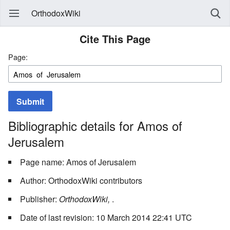
OrthodoxWiki
Cite This Page
Page:
Submit
Bibliographic details for Amos of
Jerusalem
Page name: Amos of Jerusalem
Author: OrthodoxWiki contributors
Publisher:
OrthodoxWiki,
.
Date of last revision: 10 March 2014 22:41 UTC