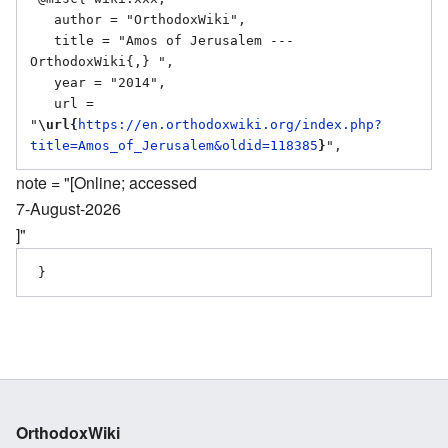
   author = "OrthodoxWiki",

   title = "Amos of Jerusalem --- 
OrthodoxWiki{,} ",

   year = "2014",

   url = 
"
\url{
https://en.orthodoxwiki.org/index.php?
title=Amos_of_Jerusalem&oldid=118385
}
note = "[Online; accessed
7-August-2026
]"
OrthodoxWiki