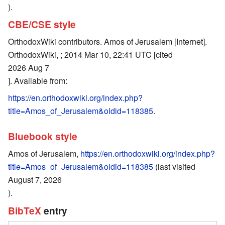
).
CBE/CSE style
OrthodoxWiki contributors. Amos of Jerusalem [Internet].
OrthodoxWiki, ; 2014 Mar 10, 22:41 UTC [cited
2026 Aug 7
]. Available from:
https://en.orthodoxwiki.org/index.php?
title=Amos_of_Jerusalem&oldid=118385
.
Bluebook style
Amos of Jerusalem,
https://en.orthodoxwiki.org/index.php?
title=Amos_of_Jerusalem&oldid=118385
(last visited
August 7, 2026
).
BibTeX
entry