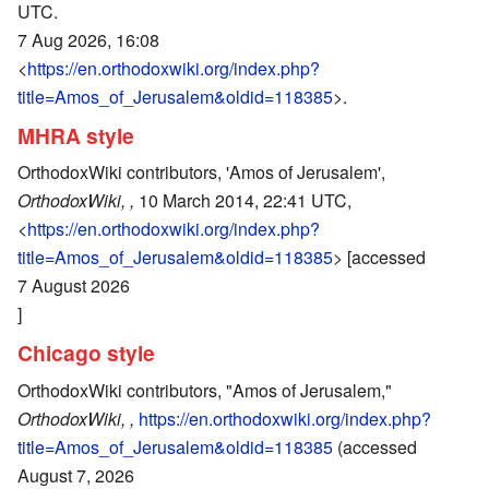
UTC.
7 Aug 2026, 16:08
<
https://en.orthodoxwiki.org/index.php?
title=Amos_of_Jerusalem&oldid=118385
>.
MHRA style
OrthodoxWiki contributors, 'Amos of Jerusalem',
OrthodoxWiki, ,
10 March 2014, 22:41 UTC,
<
https://en.orthodoxwiki.org/index.php?
title=Amos_of_Jerusalem&oldid=118385
> [accessed
7 August 2026
]
Chicago style
OrthodoxWiki contributors, "Amos of Jerusalem,"
OrthodoxWiki, ,
https://en.orthodoxwiki.org/index.php?
title=Amos_of_Jerusalem&oldid=118385
(accessed
August 7, 2026