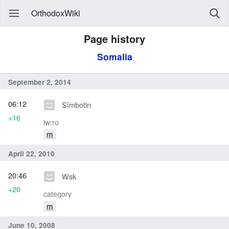
OrthodoxWiki
Page history
Somalia
September 2, 2014
06:12
Sîmbotin
+16
iw:ro
m
April 22, 2010
20:46
Wsk
+20
category
m
June 10, 2008