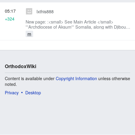
05:17
Ixthis888
+324
New page: :<small> See Main Article </small>
'''Archdiocese of Aksum''' Somalia, along with Djibouti,
Ethiopia and Eritrea is under the jurisdiction of the
m
Holy [[Archdiocese of...
OrthodoxWiki
Content is available under
Copyright Information
unless otherwise
noted.
Privacy
Desktop