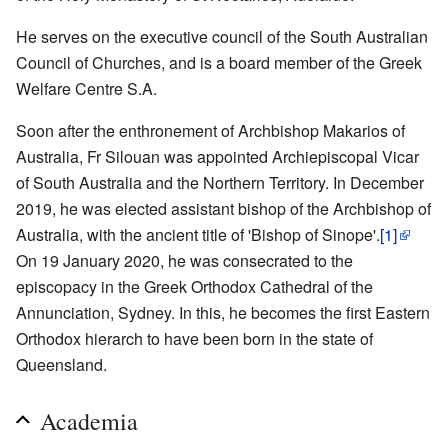
He serves on the executive council of the South Australian
Council of Churches, and is a board member of the Greek
Welfare Centre S.A.
Soon after the enthronement of Archbishop Makarios of
Australia, Fr Silouan was appointed Archiepiscopal Vicar
of South Australia and the Northern Territory. In December
2019, he was elected assistant bishop of the Archbishop of
Australia, with the ancient title of 'Bishop of Sinope'.
[1]
On 19 January 2020, he was consecrated to the
episcopacy in the Greek Orthodox Cathedral of the
Annunciation, Sydney. In this, he becomes the first Eastern
Orthodox hierarch to have been born in the state of
Queensland.
Academia