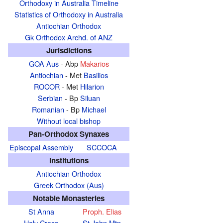
Orthodoxy in Australia Timeline
Statistics of Orthodoxy in Australia
Antiochian Orthodox
Gk Orthodox Archd. of ANZ
Jurisdictions
GOA Aus
- Abp
Makarios
Antiochian
- Met
Basilios
ROCOR
- Met
Hilarion
Serbian
- Bp
Siluan
Romanian
- Bp
Michael
Without local bishop
Pan-Orthodox Synaxes
Episcopal Assembly
SCCOCA
Institutions
Antiochian Orthodox
Greek Orthodox (Aus)
Notable Monasteries
St Anna
Proph. Elias
Holy Cross
St John Mtn