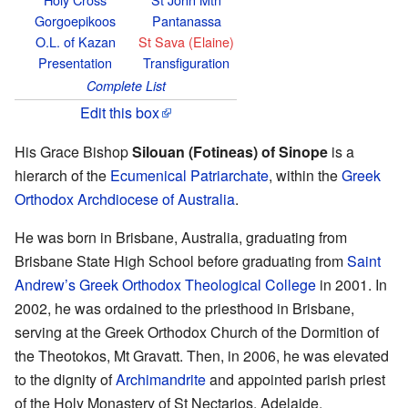
Gorgoepikoos
Pantanassa
O.L. of Kazan
St Sava (Elaine)
Presentation
Transfiguration
Complete List
Edit this box
His Grace Bishop
Silouan (Fotineas) of Sinope
is a
hierarch of the
Ecumenical Patriarchate
, within the
Greek
Orthodox Archdiocese of Australia
.
He was born in Brisbane, Australia, graduating from
Brisbane State High School before graduating from
Saint
Andrew’s Greek Orthodox Theological College
in 2001. In
2002, he was ordained to the priesthood in Brisbane,
serving at the Greek Orthodox Church of the Dormition of
the Theotokos, Mt Gravatt. Then, in 2006, he was elevated
to the dignity of
Archimandrite
and appointed parish priest
of the Holy Monastery of St Nectarios, Adelaide.