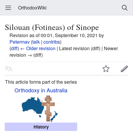
OrthodoxWiki
Silouan (Fotineas) of Sinope
Revision as of 00:01, September 10, 2021 by
Petermav
(
talk
|
contribs
)
(
diff
)
← Older revision
| Latest revision (diff) | Newer
revision → (diff)
This article forms part of the series
Orthodoxy in Australia
History