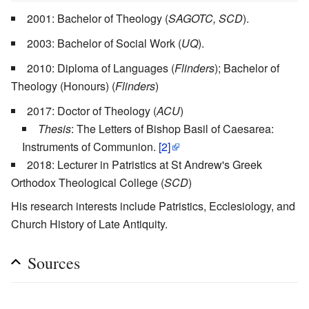
2001: Bachelor of Theology (
SAGOTC, SCD
).
2003: Bachelor of Social Work (
UQ
).
2010: Diploma of Languages (
Flinders
); Bachelor of
Theology (Honours) (
Flinders
)
2017: Doctor of Theology (
ACU
)
Thesis
: The Letters of Bishop Basil of Caesarea:
Instruments of Communion.
[2]
2018: Lecturer in Patristics at St Andrew's Greek
Orthodox Theological College (
SCD
)
His research interests include Patristics, Ecclesiology, and
Church History of Late Antiquity.
Sources