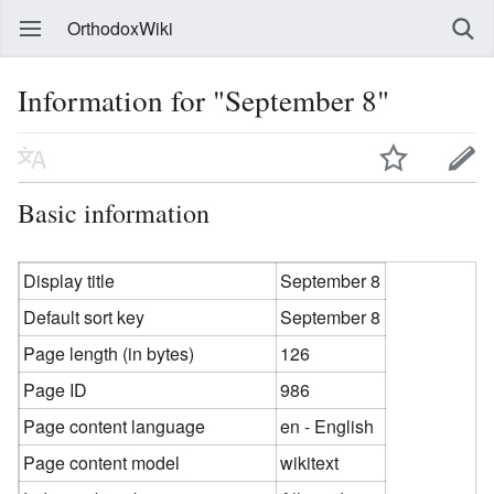
OrthodoxWiki
Information for "September 8"
Basic information
Display title
September 8
Default sort key
September 8
Page length (in bytes)
126
Page ID
986
Page content language
en - English
Page content model
wikitext