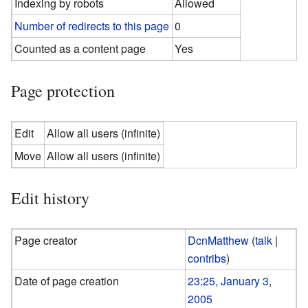
Indexing by robots
Allowed
Number of redirects to this page
0
Counted as a content page
Yes
Page protection
Edit
Allow all users (infinite)
Move
Allow all users (infinite)
Edit history
Page creator
DcnMatthew
(
talk
|
contribs
)
Date of page creation
23:25, January 3,
2005