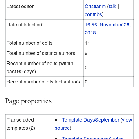
Latest editor
Cristianm
(
talk
|
contribs
)
Date of latest edit
16:56, November 28,
2018
Total number of edits
11
Total number of distinct authors
9
Recent number of edits (within
0
past 90 days)
Recent number of distinct authors
0
Page properties
Transcluded
Template:DaysSeptember
(
view
templates (2)
source
)
Template:September 8
(
view