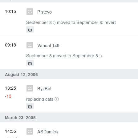
10:15
Pistevo
September 8 :) moved to September 8: revert
m
09:18
Vandal 149
September 8 moved to September 8 :)
m
August 12, 2006
13:25
ByzBot
-13
replacing cats Ⓣ
m
March 23, 2005
14:55
ASDamick