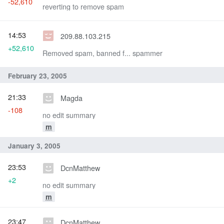
-52,610
reverting to remove spam
14:53
209.88.103.215
+52,610
Removed spam, banned f... spammer
February 23, 2005
21:33
Magda
-108
no edit summary
m
January 3, 2005
23:53
DcnMatthew
+2
no edit summary
m
23:47
DcnMatthew