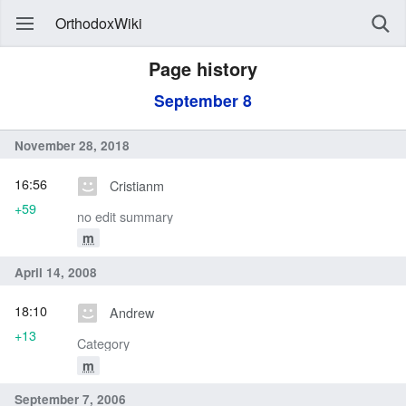
OrthodoxWiki
Page history
September 8
November 28, 2018
16:56
Cristianm
+59
no edit summary
m
April 14, 2008
18:10
Andrew
+13
Category
m
September 7, 2006