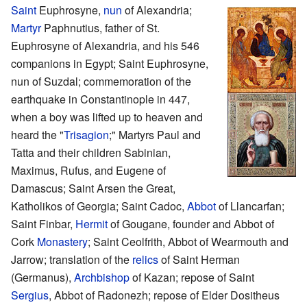
Saint
Euphrosyne,
nun
of Alexandria;
Martyr
Paphnutius, father of St.
Euphrosyne of Alexandria, and his 546
companions in Egypt; Saint Euphrosyne,
nun of Suzdal; commemoration of the
earthquake in Constantinople in 447,
when a boy was lifted up to heaven and
heard the "
Trisagion
;" Martyrs Paul and
Tatta and their children Sabinian,
Maximus, Rufus, and Eugene of
Damascus; Saint Arsen the Great,
Katholikos of Georgia; Saint Cadoc,
Abbot
of Llancarfan;
Saint Finbar,
Hermit
of Gougane, founder and Abbot of
Cork
Monastery
; Saint Ceolfrith, Abbot of Wearmouth and
Jarrow; translation of the
relics
of Saint Herman
(Germanus),
Archbishop
of Kazan; repose of Saint
Sergius
, Abbot of Radonezh; repose of Elder Dositheus