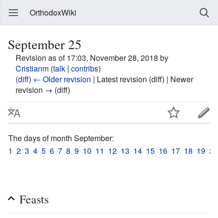
OrthodoxWiki
September 25
Revision as of 17:03, November 28, 2018 by
Cristianm
(
talk
|
contribs
)
(
diff
)
← Older revision
| Latest revision (diff) | Newer
revision → (diff)
The days of month September:
1
2
3
4
5
6
7
8
9
10
11
12
13
14
15
16
17
18
19
20
Feasts