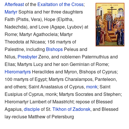
Afterfeast
of the
Exaltation of the Cross
;
Martyr
Sophia and her three daughters
Faith (Pistis, Vera), Hope (Elpitha,
Nadezhda), and Love (Agape, Lyubov) at
Rome; Martyr Agathocleia; Martyr
Theodota at Nicaea; 156 martyrs of
Palestine, including
Bishops
Peleus and
Nilus,
Presbyter
Zeno, and noblemen Patermuthius and
Elias; Martyrs Lucy and her son Geminian of Rome;
Hieromartyrs
Heraclides and Myron, Bishops of Cyprus;
100 martyrs of Egypt; Martyrs Charalampos, Panteleon,
and others; Saint Anastasius of Cyprus,
monk
; Saint
Eusipius of Cyprus, monk; Martyrs Socrates and Stephen;
Hieromartyr Lambert of Maastricht; repose of Blessed
Agapius,
disciple
of St.
Tikhon of Zadonsk
, and Blessed
lay-recluse Matthew of Petersburg