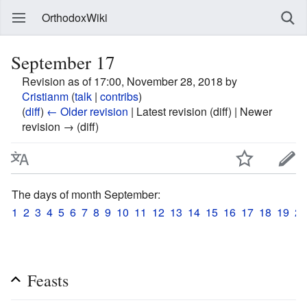
OrthodoxWiki
September 17
Revision as of 17:00, November 28, 2018 by
Cristianm
(
talk
|
contribs
)
(
diff
)
← Older revision
| Latest revision (diff) | Newer
revision → (diff)
The days of month September:
1
2
3
4
5
6
7
8
9
10
11
12
13
14
15
16
17
18
19
20
Feasts