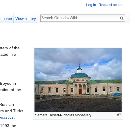
Log in
Request account
Search
 source
View history
ery of the
ated in a
.
royed in
ation of the
 Russian-
rs and Turks.
Samara Desert-Nicholas Monastery.
nastics
.
 1993 the