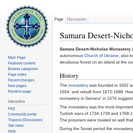
Page
Discussion
Samara Desert-Nicho
Jump to:
navigation
,
search
Samara Desert-Nicholas Monastery
(
autonomous
Church of Ukraine
, also 
Main Page
deciduous forest on an island at the 
Featured content
Browse categories
History
Page index
Recent changes
The
monastery
was founded in 1602 a
New pages
Random page
1654, and rebuilt from 1672-1688. Howe
monastery in Samara” in 1576 suggesti
interaction
The monastery was the most important s
FAQ
Turkish wars of 1734-1739 and 1768-17
Community portal
The prisoners were treated so well th
Trapeza (Discussion)
Site news
During the Soviet period the monastery
Help