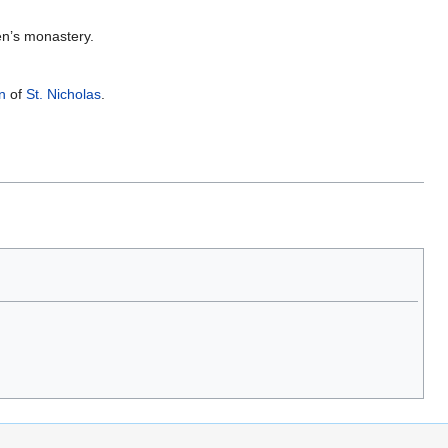
en’s monastery.
n
of
St. Nicholas
.