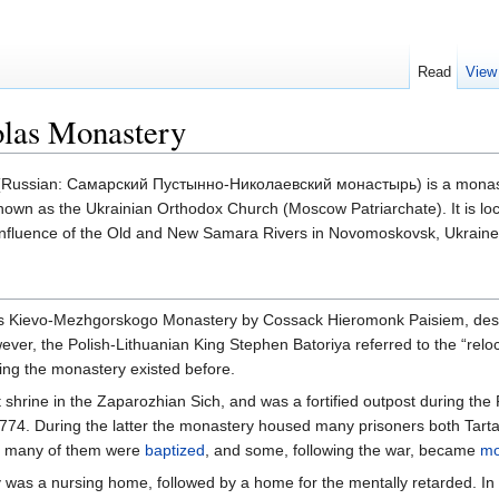
Read
View
las Monastery
Russian: Самарский Пустынно-Николаевский монастырь) is a monast
known as the Ukrainian Orthodox Church (Moscow Patriarchate). It is loc
confluence of the Old and New Samara Rivers in Novomoskovsk, Ukraine
s Kievo-Mezhgorskogo Monastery by Cossack Hieromonk Paisiem, dest
ver, the Polish-Lithuanian King Stephen Batoriya referred to the “reloc
ng the monastery existed before.
hrine in the Zaparozhian Sich, and was a fortified outpost during the
74. During the latter the monastery housed many prisoners both Tarta
at many of them were
baptized
, and some, following the war, became
mo
 was a nursing home, followed by a home for the mentally retarded. In