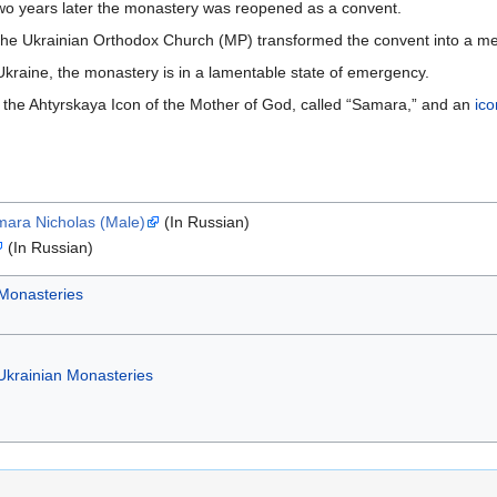
wo years later the monastery was reopened as a convent.
the Ukrainian Orthodox Church (MP) transformed the convent into a m
kraine, the monastery is in a lamentable state of emergency.
 the Ahtyrskaya Icon of the Mother of God, called “Samara,” and an
ico
mara Nicholas (Male)
(In Russian)
(In Russian)
 Monasteries
Ukrainian Monasteries