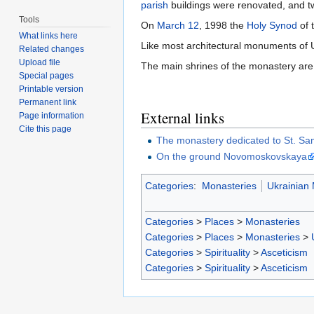
parish
buildings were renovated, and t
Tools
On
March 12
, 1998 the
Holy Synod
of 
What links here
Like most architectural monuments of U
Related changes
Upload file
The main shrines of the monastery are
Special pages
Printable version
Permanent link
External links
Page information
Cite this page
The monastery dedicated to St. Sa
On the ground Novomoskovskaya
Categories
:
Monasteries
Ukrainian
Categories
>
Places
>
Monasteries
Categories
>
Places
>
Monasteries
>
Categories
>
Spirituality
>
Asceticism
Categories
>
Spirituality
>
Asceticism