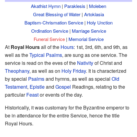
Akathist Hymn
|
Paraklesis
|
Moleben
Great Blessing of Water
|
Artoklasia
Baptism-Chrismation Service
|
Holy Unction
Ordination Service
|
Marriage Service
Funeral Service
|
Memorial Service
At
Royal Hours
all of the
Hours
: 1st, 3rd, 6th, and 9th, as
well as the
Typical Psalms
, are sung as one service. The
service is read on the eves of the
Nativity
of Christ and
Theophany
, as well as on
Holy Friday
. It is characterized
by special
Psalms
and hymns, as well as special
Old
Testament
,
Epistle
and
Gospel
Readings, relating to the
particular
Feast
or events of the day.
Historically, it was customary for the Byzantine emperor to
be in attendance for the entire Service, hence the title
Royal Hours.