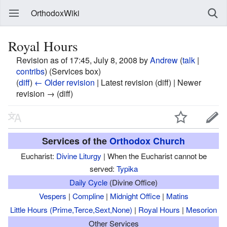
OrthodoxWiki
Royal Hours
Revision as of 17:45, July 8, 2008 by
Andrew
(
talk
|
contribs
)
(Services box)
(
diff
)
← Older revision
| Latest revision (diff) | Newer
revision → (diff)
Services of the
Orthodox Church
Eucharist:
Divine Liturgy
| When the Eucharist cannot be
served:
Typika
Daily Cycle
(Divine Office)
Vespers
|
Compline
|
Midnight Office
|
Matins
Little Hours (Prime,Terce,Sext,None)
|
Royal Hours
|
Mesorion
Other Services