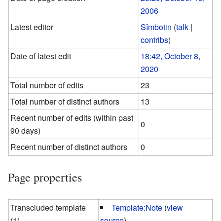
2006
Latest editor
Sîmbotin
(
talk
|
contribs
)
Date of latest edit
18:42, October 8,
2020
Total number of edits
23
Total number of distinct authors
13
Recent number of edits (within past
0
90 days)
Recent number of distinct authors
0
Page properties
Transcluded template
Template:Note
(
view
(1)
source
)