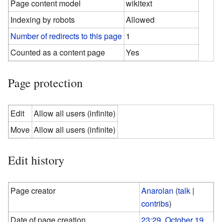
Page content model
wikitext
Indexing by robots
Allowed
Number of redirects to this page
1
Counted as a content page
Yes
Page protection
Edit
Allow all users (infinite)
Move
Allow all users (infinite)
Edit history
Page creator
Anarolan
(
talk
|
contribs
)
Date of page creation
23:29, October 19,