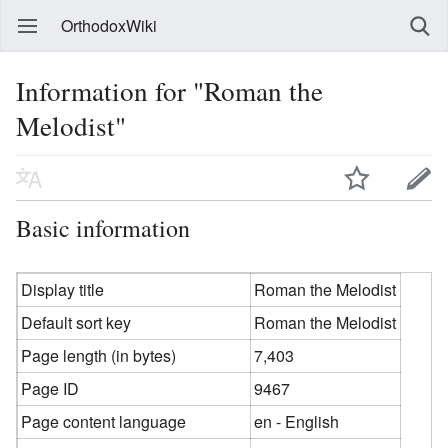
OrthodoxWiki
Information for "Roman the
Melodist"
Basic information
Display title
Roman the Melodist
Default sort key
Roman the Melodist
Page length (in bytes)
7,403
Page ID
9467
Page content language
en - English