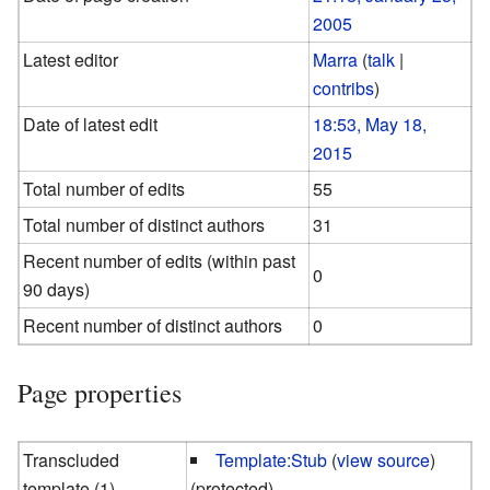
2005
Latest editor
Marra
(
talk
|
contribs
)
Date of latest edit
18:53, May 18,
2015
Total number of edits
55
Total number of distinct authors
31
Recent number of edits (within past
0
90 days)
Recent number of distinct authors
0
Page properties
Transcluded
Template:Stub
(
view source
)
template (1)
(protected)