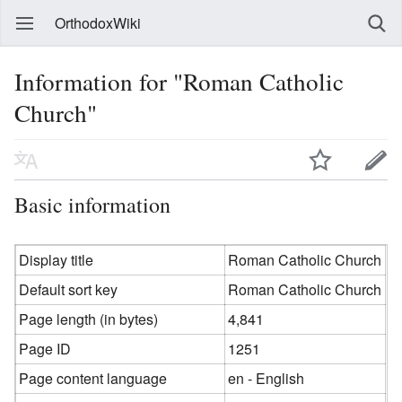
OrthodoxWiki
Information for "Roman Catholic
Church"
Basic information
Display title
Roman Catholic Church
Default sort key
Roman Catholic Church
Page length (in bytes)
4,841
Page ID
1251
Page content language
en - English