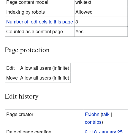
Page content model
wikitext
Indexing by robots
Allowed
Number of redirects to this page
3
Counted as a content page
Yes
Page protection
Edit
Allow all users (infinite)
Move
Allow all users (infinite)
Edit history
Page creator
FrJohn
(
talk
|
contribs
)
Date of page creation
21:18, January 25,