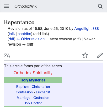
OrthodoxWiki
Repentance
Revision as of 15:58, June 26, 2010 by
Angellight 888
(
talk
|
contribs
)
(add link)
(
diff
)
← Older revision
| Latest revision (diff) | Newer
revision → (diff)
This article forms part of the series
Orthodox Spirituality
Holy Mysteries
Baptism
-
Chrismation
Confession
-
Eucharist
Marriage
-
Ordination
Holy Unction