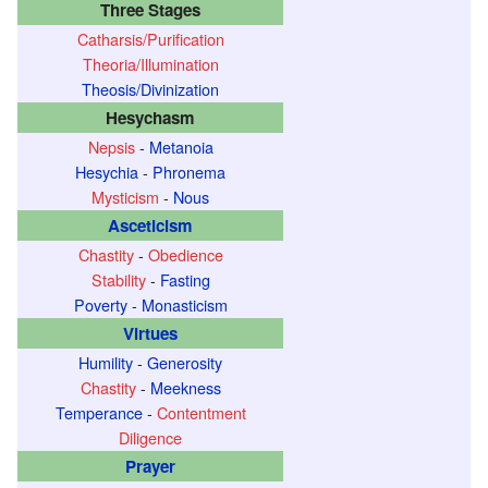
Three Stages
Catharsis/Purification
Theoria/Illumination
Theosis/Divinization
Hesychasm
Nepsis
-
Metanoia
Hesychia
-
Phronema
Mysticism
-
Nous
Asceticism
Chastity
-
Obedience
Stability
-
Fasting
Poverty
-
Monasticism
Virtues
Humility
-
Generosity
Chastity
-
Meekness
Temperance
-
Contentment
Diligence
Prayer