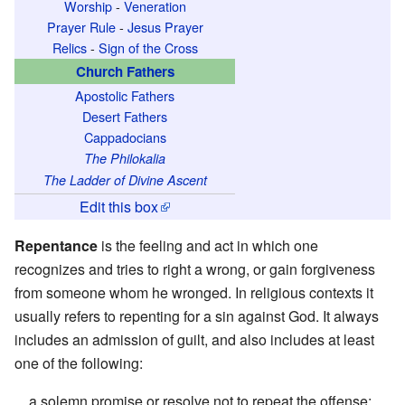
Worship
-
Veneration
Prayer Rule
-
Jesus Prayer
Relics
-
Sign of the Cross
Church Fathers
Apostolic Fathers
Desert Fathers
Cappadocians
The Philokalia
The Ladder of Divine Ascent
Edit this box
Repentance
is the feeling and act in which one
recognizes and tries to right a wrong, or gain forgiveness
from someone whom he wronged. In religious contexts it
usually refers to repenting for a sin against God. It always
includes an admission of guilt, and also includes at least
one of the following:
a solemn promise or resolve not to repeat the offense;