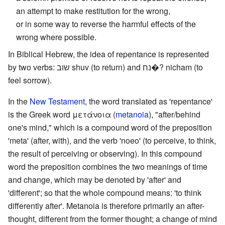
an attempt to make restitution for the wrong,
or in some way to reverse the harmful effects of the
wrong where possible.
In Biblical Hebrew, the idea of repentance is represented
by two verbs: שוב shuv (to return) and נח�? nicham (to
feel sorrow).
In the
New Testament
, the word translated as 'repentance'
is the Greek word μετάνοια (
metanoia
), "after/behind
one's mind," which is a compound word of the preposition
'meta' (after, with), and the verb 'noeo' (to perceive, to think,
the result of perceiving or observing). In this compound
word the preposition combines the two meanings of time
and change, which may be denoted by 'after' and
'different'; so that the whole compound means: 'to think
differently after'. Metanoia is therefore primarily an after-
thought, different from the former thought; a change of mind