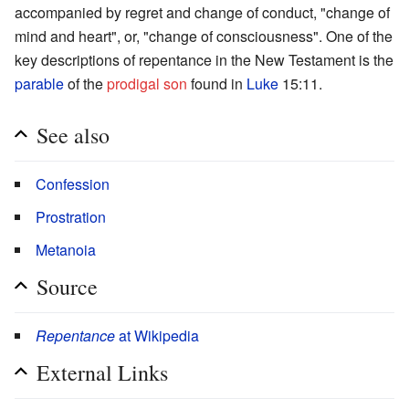
accompanied by regret and change of conduct, "change of
mind and heart", or, "change of consciousness". One of the
key descriptions of repentance in the New Testament is the
parable
of the
prodigal son
found in
Luke
15:11.
See also
Confession
Prostration
Metanoia
Source
Repentance
at Wikipedia
External Links