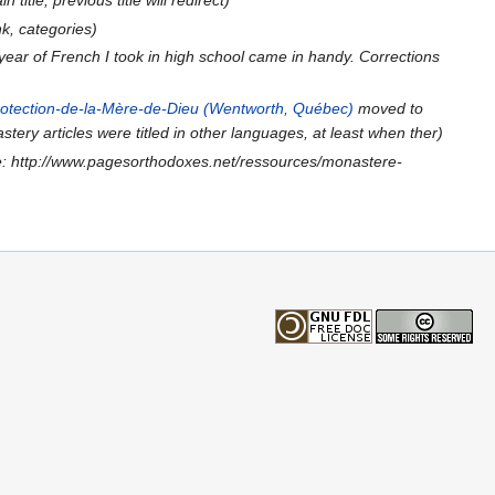
title, previous title will redirect)
nk, categories)
 year of French I took in high school came in handy. Corrections
rotection-de-la-Mère-de-Dieu (Wentworth, Québec)
moved to
stery articles were titled in other languages, at least when ther)
: http://www.pagesorthodoxes.net/ressources/monastere-