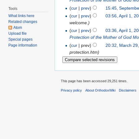
Protection of the Mother of God M
(
cur
|
prev
)
15:45, Septembe
Tools
(
cur
|
prev
)
03:56, April 1, 2
What links here
Related changes
welcome.)
Atom
(
cur
|
prev
)
03:36, April 1, 2
Upload file
Protection of the Mother of God M
Special pages
(
cur
| prev)
20:32, March 29
Page information
protection.htm)
This page has been accessed 29,251 times.
Privacy policy
About OrthodoxWiki
Disclaimers