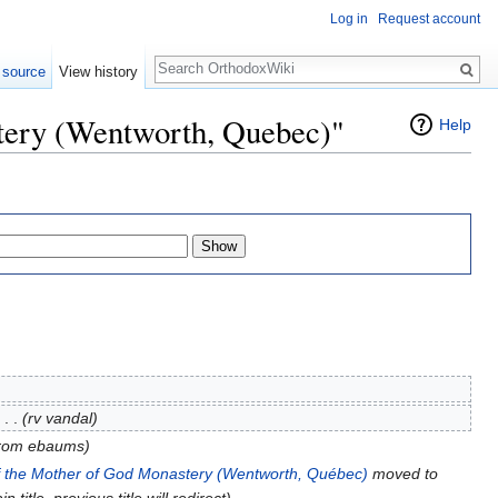
Log in
Request account
Search
 source
View history
stery (Wentworth, Quebec)"
Help
‎
. .
(rv vandal)
 from ebaums)
of the Mother of God Monastery (Wentworth, Québec)
moved to