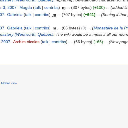
onastery (Wentworth, Quebec)
: replacing non-standard character for main 
r 3, 2007
‎
Magda
(
talk
|
contribs
)
‎
m
. .
(807 bytes)
(+100)
‎
. .
(added li
007
‎
Gabriela
(
talk
|
contribs
)
‎
m
. .
(707 bytes)
(+641)
‎
. .
(Seeing if that
007
‎
Gabriela
(
talk
|
contribs
)
‎
m
. .
(66 bytes)
(0)
‎
. .
(
Monastère de la P
onastery (Wentworth, Québec)
: The wiki would be a mess if all our mona
, 2007
‎
Archim nicolas
(
talk
|
contribs
)
‎
. .
(66 bytes)
(+66)
‎
. .
(New page
Mobile view