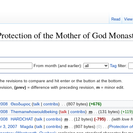
Read
View
"Protection of the Mother of God Mona
From month (and earlier):
Tag
filter:
the revisions to compare and hit enter or the button at the bottom.
evision,
(prev)
= difference with preceding revision,
m
= minor edit.
2008
‎
Θεοδωρος
(
talk
|
contribs
)
‎
. .
(807 bytes)
(+676)
2008
‎
Themanwhowouldbeking
(
talk
|
contribs
)
‎
m
. .
(131 bytes)
(+119)
2008
‎
HARDCHAT
(
talk
|
contribs
)
‎
m
. .
(12 bytes)
(-795)
‎
. .
(with love
r 3, 2007
‎
Magda
(
talk
|
contribs
)
‎
m
. .
(807 bytes)
(0)
‎
. .
(
Protection 