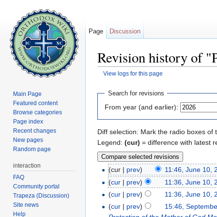
Page
Discussion
Revision history of 
View logs for this page
Jump to:
navigation
,
search
Search for revisions
Main Page
Featured content
From year (and earlier):
Browse categories
Page index
Recent changes
Diff selection: Mark the radio boxes of 
New pages
Legend:
(cur)
= difference with latest r
Random page
interaction
(cur |
prev
)
11:46, June 10, 
FAQ
(
cur
|
prev
)
11:36, June 10, 
Community portal
(
cur
|
prev
)
11:36, June 10, 
Trapeza (Discussion)
Site news
(
cur
|
prev
)
15:46, Septembe
Help