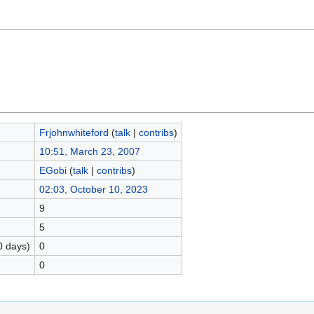
Frjohnwhiteford
(
talk
|
contribs
)
10:51, March 23, 2007
EGobi
(
talk
|
contribs
)
02:03, October 10, 2023
9
5
0 days)
0
0