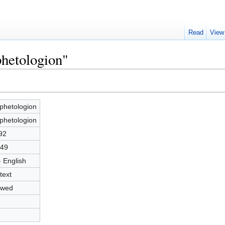
Read
View
phetologion"
phetologion
phetologion
92
49
- English
text
owed