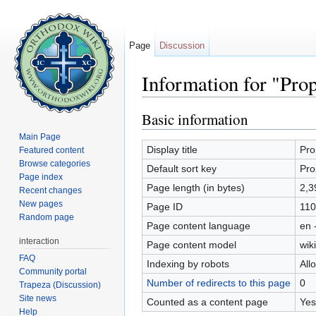
Page
Discussion
Information for "Pro
Jump to:
navigation
,
search
Basic information
Main Page
Display title
Pro
Featured content
Browse categories
Default sort key
Pro
Page index
Page length (in bytes)
2,3
Recent changes
New pages
Page ID
110
Random page
Page content language
en 
interaction
Page content model
wiki
FAQ
Indexing by robots
All
Community portal
Number of redirects to this page
0
Trapeza (Discussion)
Site news
Counted as a content page
Yes
Help