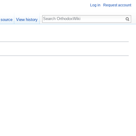
Log in
Request account
Search
 source
View history