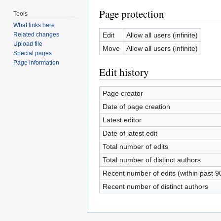
Page protection
Tools
What links here
Edit
Allow all users (infinite)
Related changes
Upload file
Move
Allow all users (infinite)
Special pages
Page information
Edit history
Page creator
Date of page creation
Latest editor
Date of latest edit
Total number of edits
Total number of distinct authors
Recent number of edits (within past 9
Recent number of distinct authors