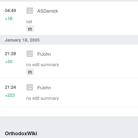
04:49
ASDamick
+18
cat
m
January 18, 2005
21:28
FrJohn
+30
no edit summary
m
21:24
FrJohn
+223
no edit summary
OrthodoxWiki