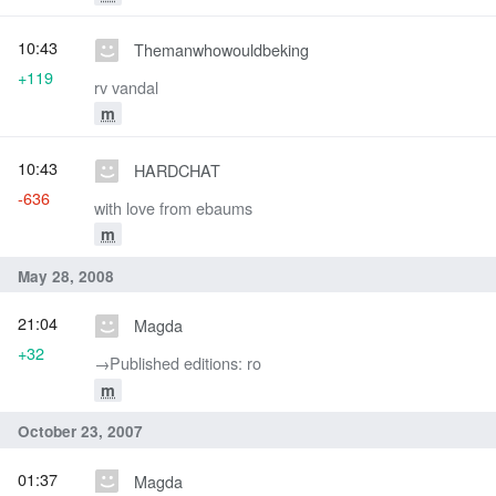
10:43
Themanwhowouldbeking
+119
rv vandal
m
10:43
HARDCHAT
-636
with love from ebaums
m
May 28, 2008
21:04
Magda
+32
→‎Published editions: ro
m
October 23, 2007
01:37
Magda