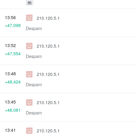
m
13:56
210.120.5.1
+47,098
Despam
13:52
210.120.5.1
+47,554
Despam
13:48
210.120.5.1
+48,424
Despam
13:45
210.120.5.1
+48,081
Despam
13:41
210.120.5.1