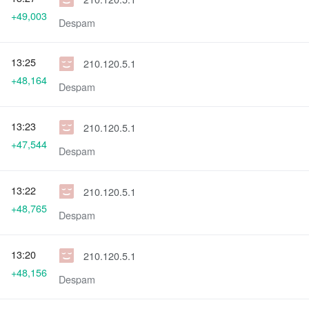
+49,003
Despam
13:25
210.120.5.1
+48,164
Despam
13:23
210.120.5.1
+47,544
Despam
13:22
210.120.5.1
+48,765
Despam
13:20
210.120.5.1
+48,156
Despam