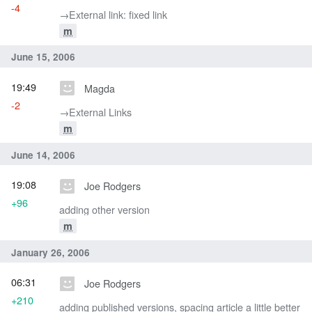
-4
→‎External link: fixed link
m
June 15, 2006
19:49
Magda
-2
→‎External Links
m
June 14, 2006
19:08
Joe Rodgers
+96
adding other version
m
January 26, 2006
06:31
Joe Rodgers
+210
adding published versions, spacing article a little better