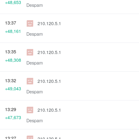
+48,653
Despam
13:37
210.120.5.1
+48,161
Despam
13:35
210.120.5.1
+48,308
Despam
13:32
210.120.5.1
+49,043
Despam
13:29
210.120.5.1
+47,673
Despam
13:27
210.120.5.1