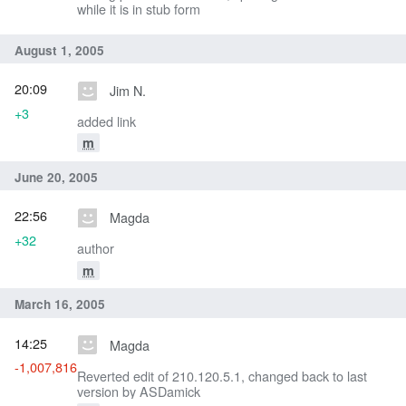
while it is in stub form
August 1, 2005
20:09
Jim N.
+3
added link
m
June 20, 2005
22:56
Magda
+32
author
m
March 16, 2005
14:25
Magda
-1,007,816
Reverted edit of 210.120.5.1, changed back to last
version by ASDamick