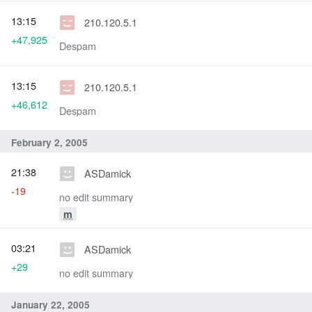
13:15
210.120.5.1
+47,925
Despam
13:15
210.120.5.1
+46,612
Despam
February 2, 2005
21:38
ASDamick
-19
no edit summary
m
03:21
ASDamick
+29
no edit summary
January 22, 2005