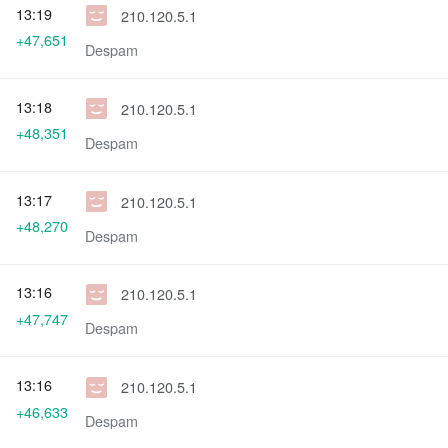
13:19
210.120.5.1
+47,651
Despam
13:18
210.120.5.1
+48,351
Despam
13:17
210.120.5.1
+48,270
Despam
13:16
210.120.5.1
+47,747
Despam
13:16
210.120.5.1
+46,633
Despam