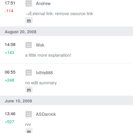
17:51
Andrew
-114
→‎External link: remove osource link
m
August 20, 2008
14:08
Wsk
+143
a little more explanation!
06:55
Ixthis888
+248
no edit summary
m
June 10, 2008
13:46
ASDamick
+527
rvv
m