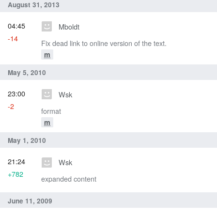
August 31, 2013
04:45
Mboldt
-14
Fix dead link to online version of the text.
m
May 5, 2010
23:00
Wsk
-2
format
m
May 1, 2010
21:24
Wsk
+782
expanded content
June 11, 2009