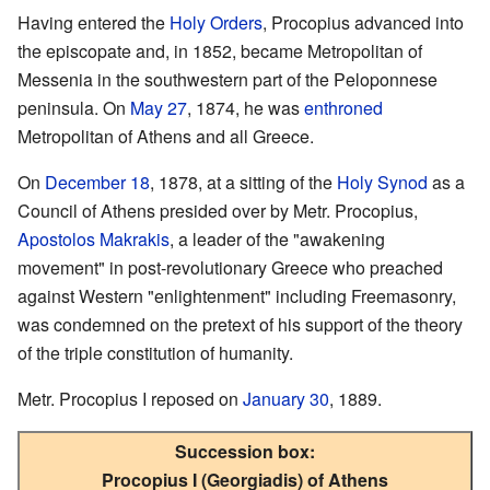
Having entered the
Holy Orders
, Procopius advanced into
the episcopate and, in 1852, became Metropolitan of
Messenia in the southwestern part of the Peloponnese
peninsula. On
May 27
, 1874, he was
enthroned
Metropolitan of Athens and all Greece.
On
December 18
, 1878, at a sitting of the
Holy Synod
as a
Council of Athens presided over by Metr. Procopius,
Apostolos Makrakis
, a leader of the "awakening
movement" in post-revolutionary Greece who preached
against Western "enlightenment" including Freemasonry,
was condemned on the pretext of his support of the theory
of the triple constitution of humanity.
Metr. Procopius I reposed on
January 30
, 1889.
Succession box:
Procopius I (Georgiadis) of Athens