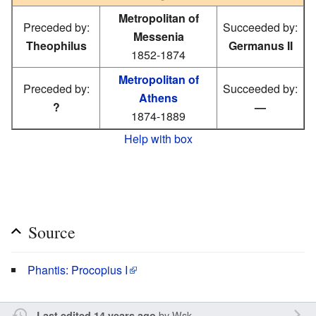
Metropolitan of
Preceded by:
Succeeded by:
Messenia
Theophilus
Germanus II
1852-1874
Metropolitan of
Preceded by:
Succeeded by:
Athens
?
—
1874-1889
Help with box
Source
Phantis: Procopius I
by
Wsk
Last edited 14 years ago