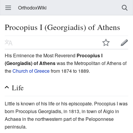
OrthodoxWiki
Procopius I (Georgiadis) of Athens
His Eminence the Most Reverend
Procopius I
(Georgiadis) of Athens
was the Metropolitan of Athens of
the
Church of Greece
from 1874 to 1889.
Life
Little is known of his life or his episcopate. Procopius I was
born Procopius Georgiadis, in 1813, in town of Aigio in
Achaea in the northwestern part of the Peloponnese
peninsula.