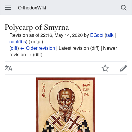
OrthodoxWiki
Polycarp of Smyrna
Revision as of 22:16, May 14, 2020 by
EGobi
(
talk
|
contribs
)
(+ar,pt)
(
diff
)
← Older revision
| Latest revision (diff) | Newer
revision → (diff)