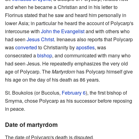
and when he became a Christian and in his letter to
Florinus stated that he saw and heard him personally in
lower Asia; in particular he heard the account of Polycarp's
intercourse with
John the Evangelist
and with others who
had seen
Jesus Christ
. Irenaeus also reports that Polycarp
was
converted
to Christianity by
apostles
, was
consecrated a
bishop
, and communicated with many who
had seen Jesus. He repeatedly emphasizes the very old
age of Polycarp. The
Martyrdom
has Polycarp himself give
his age on the day of his death as 86 years.
St. Boukolos (or Bucolus,
February 6
), the first bishop of
Smyrna, chose Polycarp as his successor before reposing
in peace.
Date of martyrdom
The date of Polycarp's death is disputed.