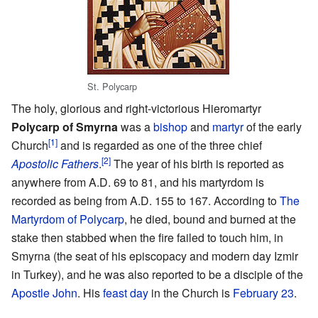
St. Polycarp
The holy, glorious and right-victorious Hieromartyr
Polycarp of Smyrna
was a
bishop
and
martyr
of the early
[1]
Church
and is regarded as one of the three chief
[2]
Apostolic Fathers
.
The year of his birth is reported as
anywhere from A.D. 69 to 81, and his martyrdom is
recorded as being from A.D. 155 to 167. According to
The
Martyrdom of Polycarp
, he died, bound and burned at the
stake then stabbed when the fire failed to touch him, in
Smyrna (the seat of his episcopacy and modern day Izmir
in Turkey), and he was also reported to be a disciple of the
Apostle John
. His
feast day
in the Church is
February 23
.