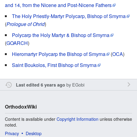
and 14, from the Nicene and Post-Nicene Fathers
The Holy Priestly-Martyr Polycarp, Bishop of Smyrna
(
Prologue of Ohrid
)
Polycarp the Holy Martyr & Bishop of Smyrna
(
GOARCH
)
Hieromartyr Polycarp the Bishop of Smyrna
(
OCA
)
Saint Boukolos, First Bishop of Smyrna
by
EGobi
Last edited 6 years ago
OrthodoxWiki
Content is available under
Copyright Information
unless otherwise
noted.
Privacy
Desktop