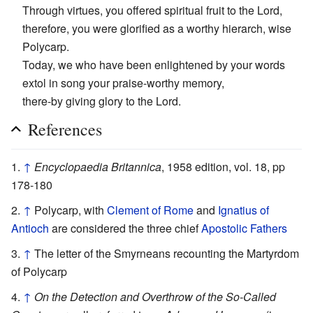
Through virtues, you offered spiritual fruit to the Lord,
therefore, you were glorified as a worthy hierarch, wise
Polycarp.
Today, we who have been enlightened by your words
extol in song your praise-worthy memory,
there-by giving glory to the Lord.
References
↑
Encyclopaedia Britannica
, 1958 edition, vol. 18, pp
178-180
↑
Polycarp, with
Clement of Rome
and
Ignatius of
Antioch
are considered the three chief
Apostolic Fathers
↑
The letter of the Smyrneans recounting the Martyrdom
of Polycarp
↑
On the Detection and Overthrow of the So-Called