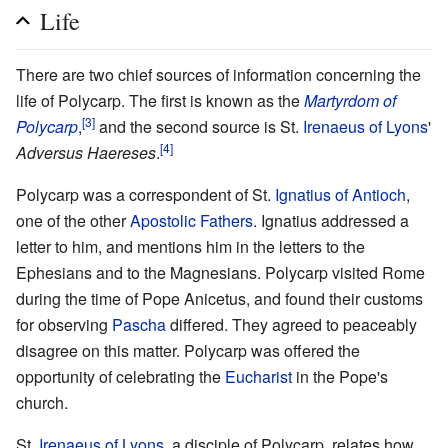
Life
There are two chief sources of information concerning the
life of Polycarp. The first is known as the
Martyrdom of
[3]
Polycarp
,
and the second source is St.
Irenaeus of Lyons
'
[4]
Adversus Haereses
.
Polycarp was a correspondent of St.
Ignatius of Antioch
,
one of the other
Apostolic Fathers
. Ignatius addressed a
letter to him, and mentions him in the letters to the
Ephesians and to the Magnesians. Polycarp visited Rome
during the time of Pope Anicetus, and found their customs
for observing
Pascha
differed. They agreed to peaceably
disagree on this matter. Polycarp was offered the
opportunity of celebrating the
Eucharist
in the Pope's
church.
St.
Irenaeus of Lyons
, a disciple of Polycarp, relates how