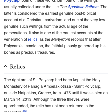
Polycarp
; both of these works form part of the writings
usually collected under the title
The
Apostolic Fathers
. The
latter is considered the earliest genuine post-biblical
account of a Christian martyrdom, and one of the very few
genuine such writings from the actual age of the
persecutions. It also is one of the earliest accounts of the
veneration of
relics
, as the
Martyrdom
records that after
Polycarp's immolation, the faithful piously gathered up his
bones as precious treasures.
Relics
The right arm of St. Polycarp had been kept at the Holy
Monastery of Panagia Ambelakiotissa - Saint Polycarp,
outside Nafpaktos, Greece, from 1475 until it was stolen on
March 14, 2013. Although the three thieves were
apprehended, the relic has not been returned to the
[6]