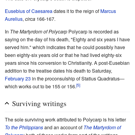
Eusebius of Caesarea
dates it to the reign of
Marcus
Aurelius
,
circa
166-167.
In
The Martyrdom of Polycarp
Polycarp is recorded as
saying on the day of his death, "Eighty and six years I have
served him." which indicates that he could possibly have
been eighty-six years old or that he had lived eighty-six
years since his conversion to Christianity. A post-Eusebian
addition to the treatise dates his death to Saturday,
February 23
in the proconsulship of Statius Quadratus—
[5]
which works out to be 155 or 156.
Surviving writings
The sole surviving work attributed to Polycarp is his letter
To the Philippians
and an account of
The Martyrdom of