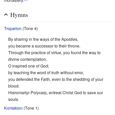
monastery.
Hymns
Troparion
(Tone 4)
By sharing in the ways of the Apostles,
you became a successor to their throne.
Through the practice of virtue, you found the way to
divine contemplation,
O inspired one of God;
by teaching the word of truth without error,
you defended the Faith, even to the shedding of your
blood.
Hieromartyr Polycarp, entreat Christ God to save our
souls.
Kontakion
(Tone 1)