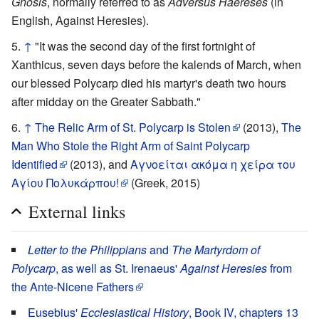
Gnosis
, normally referred to as
Adversus Haereses
(in
English, Against Heresies).
↑
"It was the second day of the first fortnight of
Xanthicus, seven days before the kalends of March, when
our blessed Polycarp died his martyr's death two hours
after midday on the Greater Sabbath."
↑
The Relic Arm of St. Polycarp is Stolen
(2013),
The
Man Who Stole the Right Arm of Saint Polycarp
Identified
(2013), and
Αγνοείται ακόμα η χείρα του
Αγίου Πολυκάρπου!
(Greek, 2015)
External links
Letter to the Philippians
and
The Martyrdom of
Polycarp
, as well as St. Irenaeus'
Against Heresies
from
the Ante-Nicene Fathers
Eusebius'
Ecclesiastical History
, Book IV, chapters 13