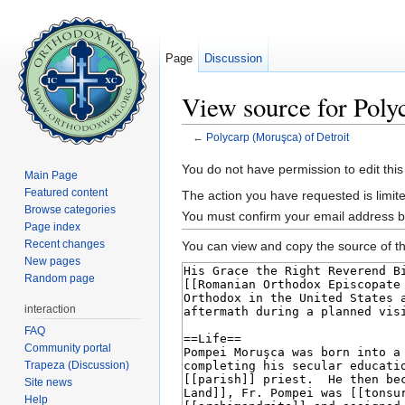
Page
Discussion
View source for Poly
←
Polycarp (Moruşca) of Detroit
Jump to:
navigation
,
search
You do not have permission to edit this
Main Page
Featured content
The action you have requested is limite
Browse categories
You must confirm your email address b
Page index
Recent changes
You can view and copy the source of th
New pages
Random page
interaction
FAQ
Community portal
Trapeza (Discussion)
Site news
Help