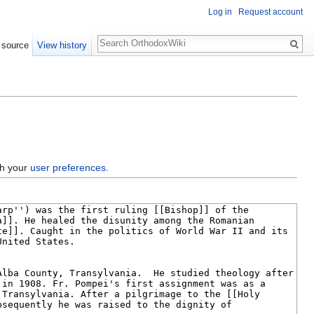
Log in
Request account
Search
 source
View history
gh your
user preferences
.