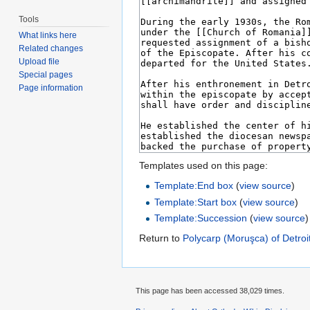
Tools
What links here
Related changes
Upload file
Special pages
Page information
Templates used on this page:
Template:End box
(
view source
)
Template:Start box
(
view source
)
Template:Succession
(
view source
)
Return to
Polycarp (Moruşca) of Detroi
This page has been accessed 38,029 times.