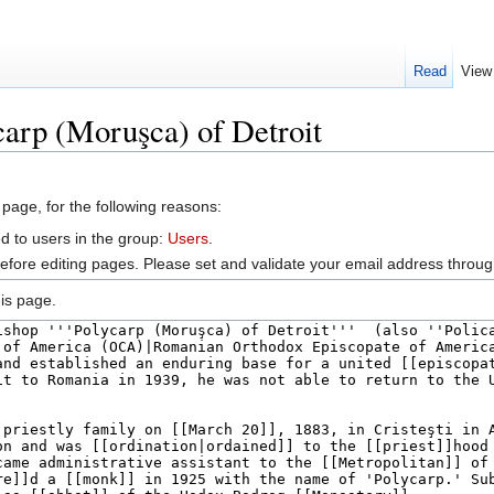
Read
View
carp (Moruşca) of Detroit
 page, for the following reasons:
d to users in the group:
Users
.
efore editing pages. Please set and validate your email address throu
is page.