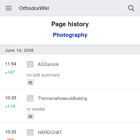
OrthodoxWiki
Page history
Photography
June 10, 2008
11:54
ASDamick
+147
no edit summary
m
10:33
Themanwhowouldbeking
+119
rv vandal
m
10:33
HARDCHAT
-266