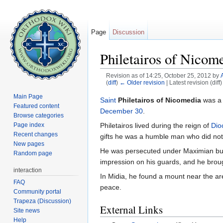
Page
Discussion
Philetairos of Nicom
Revision as of 14:25, October 25, 2012 by
(
diff
)
← Older revision
| Latest revision (diff
Jump to:
navigation
,
search
Main Page
Saint
Philetairos of Nicomedia
was a 
Featured content
December 30
.
Browse categories
Philetairos lived during the reign of
Dio
Page index
Recent changes
gifts he was a humble man who did not
New pages
He was persecuted under Maximian but 
Random page
impression on his guards, and he bro
interaction
In Midia, he found a mount near the are
FAQ
peace.
Community portal
Trapeza (Discussion)
External Links
Site news
Help