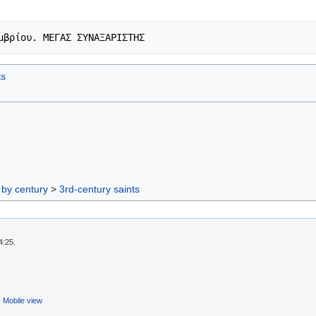
ts
 by century
>
3rd-century saints
4:25.
Mobile view