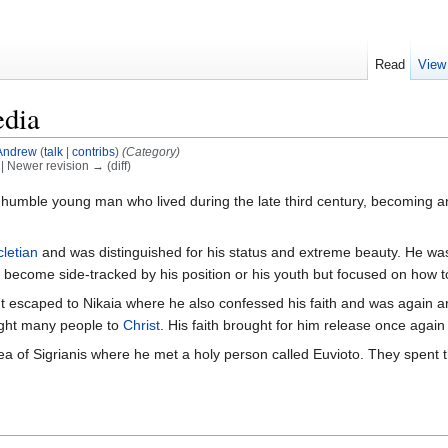
Read
View
edia
Andrew
(
talk
|
contribs
)
(Category)
) | Newer revision → (diff)
humble young man who lived during the late third century, becoming a
cletian
and was distinguished for his status and extreme beauty. He was
 become side-tracked by his position or his youth but focused on how
escaped to Nikaia where he also confessed his faith and was again ar
ught many people to
Christ
. His faith brought for him release once again
a of Sigrianis where he met a holy person called Euvioto. They spent the