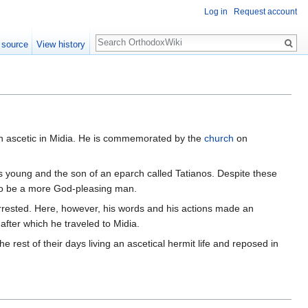
Log in
Request account
Search
 source
View history
n ascetic in Midia. He is commemorated by the
church
on
 young and the son of an eparch called Tatianos. Despite these
 to be a more God-pleasing man.
rested. Here, however, his words and his actions made an
 after which he traveled to Midia.
 rest of their days living an ascetical hermit life and reposed in