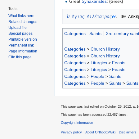
Great
Synaxaristes
:
(Greek)
Tools
What links here
Ὁ Ἅγιος Φιλέταιρος
.
Related changes
Upload file
Categories
:
Saints
3rd-century sain
Special pages
Printable version
Permanent link
Categories
>
Church History
Page information
Categories
>
Church History
Cite this page
Categories
>
Liturgics
>
Feasts
Categories
>
Liturgics
>
Feasts
Categories
>
People
>
Saints
Categories
>
People
>
Saints
>
Saints
This page was last edited on October 25, 2012, at 1
This page has been accessed 22,487 times.
Copyright Information
Privacy policy
About OrthodoxWiki
Disclaimers