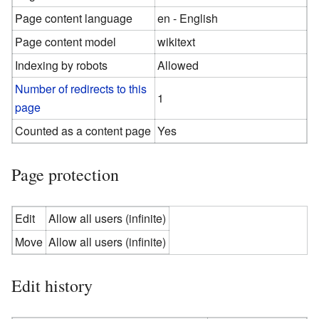
Page content language
en - English
Page content model
wikitext
Indexing by robots
Allowed
Number of redirects to this
1
page
Counted as a content page
Yes
Page protection
Edit
Allow all users (infinite)
Move
Allow all users (infinite)
Edit history