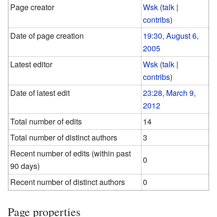
Page creator
Wsk
(
talk
|
contribs
)
Date of page creation
19:30, August 6,
2005
Latest editor
Wsk
(
talk
|
contribs
)
Date of latest edit
23:28, March 9,
2012
Total number of edits
14
Total number of distinct authors
3
Recent number of edits (within past
0
90 days)
Recent number of distinct authors
0
Page properties