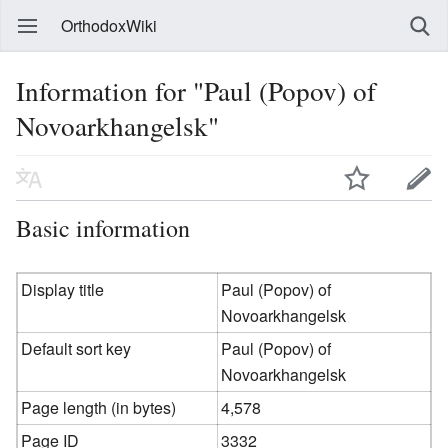
OrthodoxWiki
Information for "Paul (Popov) of
Novoarkhangelsk"
Basic information
Display title
Paul (Popov) of
Novoarkhangelsk
Default sort key
Paul (Popov) of
Novoarkhangelsk
Page length (in bytes)
4,578
Page ID
3332