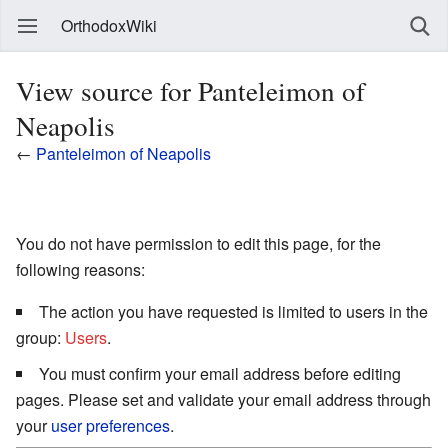
OrthodoxWiki
View source for Panteleimon of
Neapolis
←
Panteleimon of Neapolis
You do not have permission to edit this page, for the
following reasons:
The action you have requested is limited to users in the
group:
Users
.
You must confirm your email address before editing
pages. Please set and validate your email address through
your
user preferences
.