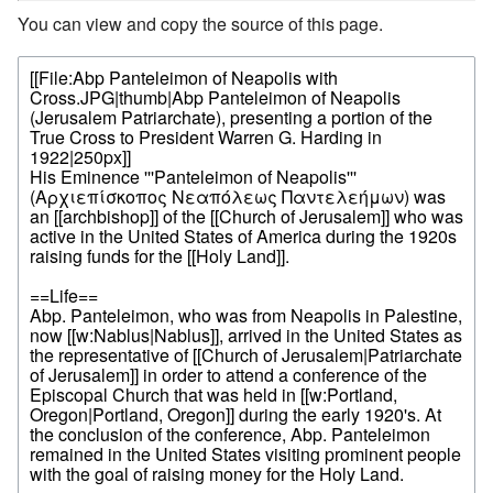
You can view and copy the source of this page.