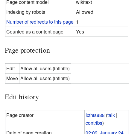
Page content model
wikitext
Indexing by robots
Allowed
Number of redirects to this page
1
Counted as a content page
Yes
Page protection
Edit
Allow all users (infinite)
Move
Allow all users (infinite)
Edit history
Page creator
Ixthis888
(
talk
|
contribs
)
Date of page creation
02:09, January 24,