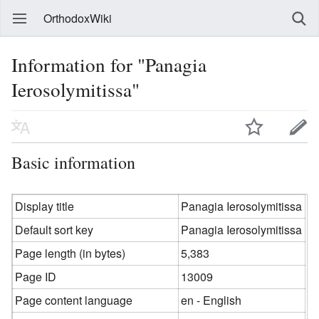
OrthodoxWiki
Information for "Panagia
Ierosolymitissa"
Basic information
Display title
Panagia Ierosolymitissa
Default sort key
Panagia Ierosolymitissa
Page length (in bytes)
5,383
Page ID
13009
Page content language
en - English