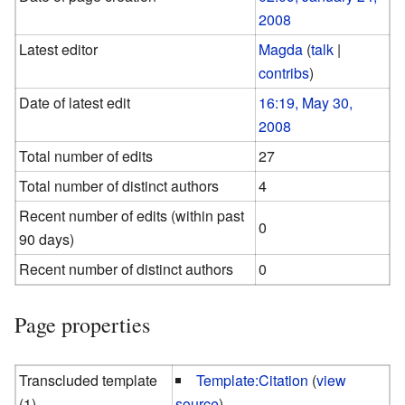
2008
Latest editor
Magda
(
talk
|
contribs
)
Date of latest edit
16:19, May 30,
2008
Total number of edits
27
Total number of distinct authors
4
Recent number of edits (within past
0
90 days)
Recent number of distinct authors
0
Page properties
Transcluded template
Template:Citation
(
view
(1)
source
)