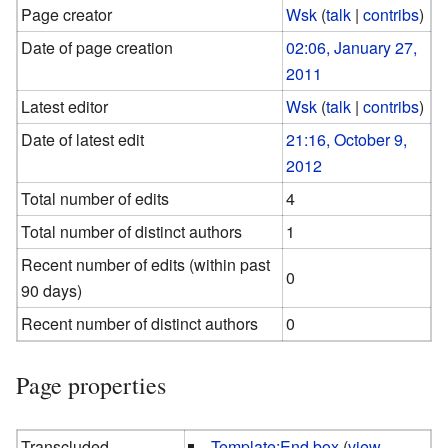
Page creator
Wsk
(
talk
|
contribs
)
Date of page creation
02:06, January 27,
2011
Latest editor
Wsk
(
talk
|
contribs
)
Date of latest edit
21:16, October 9,
2012
Total number of edits
4
Total number of distinct authors
1
Recent number of edits (within past
0
90 days)
Recent number of distinct authors
0
Page properties
Transcluded
Template:End box
(
view