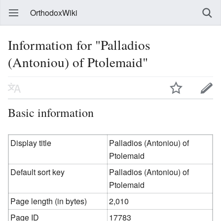
OrthodoxWiki
Information for "Palladios
(Antoniou) of Ptolemaid"
Basic information
Display title
Palladios (Antoniou) of
Ptolemaid
Default sort key
Palladios (Antoniou) of
Ptolemaid
Page length (in bytes)
2,010
Page ID
17783