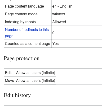
Page content language
en - English
Page content model
wikitext
Indexing by robots
Allowed
Number of redirects to this
0
page
Counted as a content page
Yes
Page protection
Edit
Allow all users (infinite)
Move
Allow all users (infinite)
Edit history