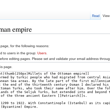
Read
View
oman empire
 page, for the following reasons:
d to users in the group:
Users
.
efore editing pages. Please set and validate your email address throu
is page.