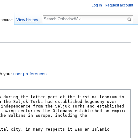
Log in
Request account
Search
 source
View history
gh your
user preferences
.