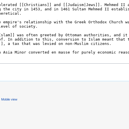
Mobile view