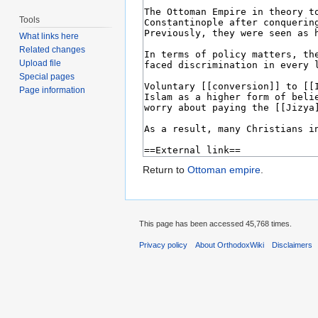
Tools
What links here
Related changes
Upload file
Special pages
Page information
Return to
Ottoman empire
.
This page has been accessed 45,768 times.
Privacy policy
About OrthodoxWiki
Disclaimers