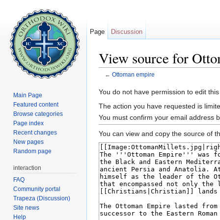
Page
Discussion
View source for Ott
←
Ottoman empire
Jump to:
navigation
,
search
You do not have permission to edit this
Main Page
Featured content
The action you have requested is limite
Browse categories
You must confirm your email address b
Page index
Recent changes
You can view and copy the source of th
New pages
Random page
interaction
FAQ
Community portal
Trapeza (Discussion)
Site news
Help