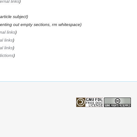
ernal links
)
article subject)
nting out empty sections, rm whitespace)
nal links
)
l links
)
l links
)
dictions
)