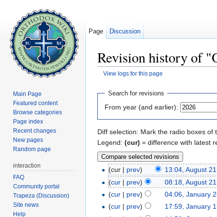
Page
Discussion
Revision history of 
View logs for this page
Jump to:
navigation
,
search
Search for revisions
Main Page
Featured content
From year (and earlier):
Browse categories
Page index
Recent changes
Diff selection: Mark the radio boxes of 
New pages
Legend:
(cur)
= difference with latest r
Random page
interaction
(cur |
prev
)
13:04, August 21
FAQ
(
cur
|
prev
)
08:18, August 21
Community portal
(
cur
|
prev
)
04:06, January 
Trapeza (Discussion)
Site news
(
cur
|
prev
)
17:59, January 
Help