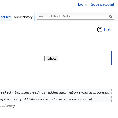
Log in
Request account
Search
 source
View history
Help
eaked intro, fixed headings, added information (work in progress))
ng the history of Orthodoxy in Indonesia, more to come)
nal links
)