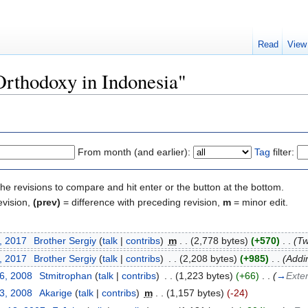
Read
View
"Orthodoxy in Indonesia"
From month (and earlier):
Tag
filter:
the revisions to compare and hit enter or the button at the bottom.
evision,
(prev)
= difference with preceding revision,
m
= minor edit.
, 2017
‎
Brother Sergiy
(
talk
|
contribs
)
‎
m
. .
(2,778 bytes)
(+570)
‎
. .
(Tw
, 2017
‎
Brother Sergiy
(
talk
|
contribs
)
‎
. .
(2,208 bytes)
(+985)
‎
. .
(Addi
26, 2008
‎
Stmitrophan
(
talk
|
contribs
)
‎
. .
(1,223 bytes)
(+66)
‎
. .
(
→
Exter
13, 2008
‎
Akarige
(
talk
|
contribs
)
‎
m
. .
(1,157 bytes)
(-24)