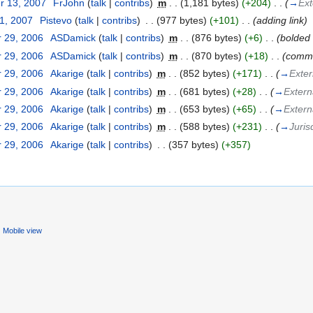
r 13, 2007
‎
FrJohn
(
talk
|
contribs
)
‎
m
. .
(1,181 bytes)
(+204)
‎
. .
(
→
Ext
31, 2007
‎
Pistevo
(
talk
|
contribs
)
‎
. .
(977 bytes)
(+101)
‎
. .
(adding link)
 29, 2006
‎
ASDamick
(
talk
|
contribs
)
‎
m
. .
(876 bytes)
(+6)
‎
. .
(bolded 
 29, 2006
‎
ASDamick
(
talk
|
contribs
)
‎
m
. .
(870 bytes)
(+18)
‎
. .
(comme
 29, 2006
‎
Akarige
(
talk
|
contribs
)
‎
m
. .
(852 bytes)
(+171)
‎
. .
(
→
Exter
 29, 2006
‎
Akarige
(
talk
|
contribs
)
‎
m
. .
(681 bytes)
(+28)
‎
. .
(
→
Externa
 29, 2006
‎
Akarige
(
talk
|
contribs
)
‎
m
. .
(653 bytes)
(+65)
‎
. .
(
→
Externa
 29, 2006
‎
Akarige
(
talk
|
contribs
)
‎
m
. .
(588 bytes)
(+231)
‎
. .
(
→
Juris
 29, 2006
‎
Akarige
(
talk
|
contribs
)
‎
. .
(357 bytes)
(+357)
Mobile view