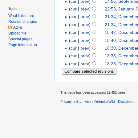
(
cur
|
prev
)
14:56, Septembe
Tools
(
cur
|
prev
)
22:53, January 
What links here
(
cur
|
prev
)
21:34, December
Related changes
(
cur
|
prev
)
21:34, December
Atom
(
cur
|
prev
)
18:42, December
Upload file
Special pages
(
cur
|
prev
)
18:40, December
Page information
(
cur
|
prev
)
18:39, December
(
cur
|
prev
)
18:33, December
(
cur
| prev)
18:28, December
This page has been accessed 62,452 times.
Privacy policy
About OrthodoxWiki
Disclaimers