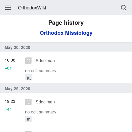
OrthodoxWiki
Page history
Orthodox Missiology
May 30, 2020
16:08
Sdoelman
+81
no edit summary
m
May 29, 2020
19:23
Sdoelman
+44
no edit summary
m