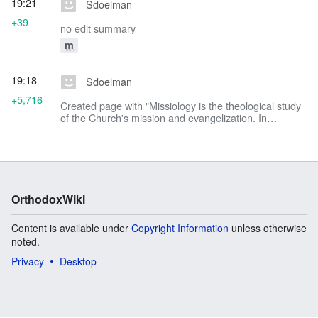
19:21
Sdoelman
+39
no edit summary
m
19:18
Sdoelman
+5,716
Created page with "Missiology is the theological study
of the Church's mission and evangelization. In
Orthodox theology, the missionary vocation of the
Orthodox Church originates from the Trini..."
OrthodoxWiki
Content is available under
Copyright Information
unless otherwise
noted.
Privacy
Desktop